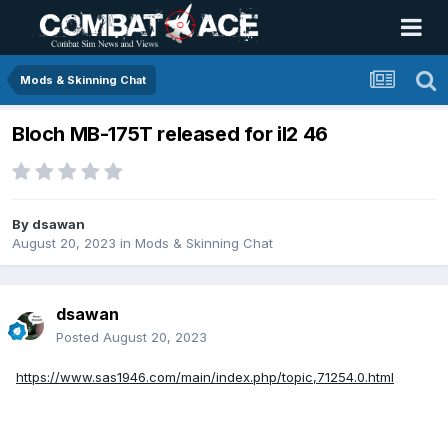
Mods & Skinning Chat
Bloch MB-175T released for il2 46
By
dsawan
August 20, 2023
in
Mods & Skinning Chat
dsawan
Posted
August 20, 2023
https://www.sas1946.com/main/index.php/topic,71254.0.html