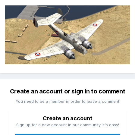
Create an account or sign in to comment
You need to be a member in order to leave a comment
Create an account
Sign up for a new account in our community. It's easy!