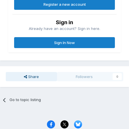
Register a new account
Sign in
Already have an account? Sign in here.
Sign In Now
Share
Followers
0
Go to topic listing