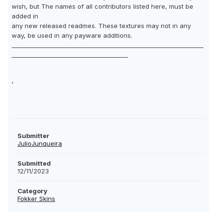
wish, but The names of all contributors listed here, must be
added in
any new released readmes. These textures may not in any
way, be used in any payware additions.
__________________________________________________________________
________________________________________
,
Submitter
JulioJunqueira
Submitted
12/11/2023
Category
Fokker Skins