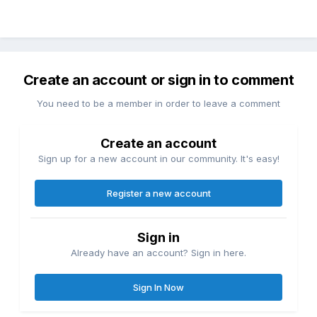
Create an account or sign in to comment
You need to be a member in order to leave a comment
Create an account
Sign up for a new account in our community. It's easy!
Register a new account
Sign in
Already have an account? Sign in here.
Sign In Now