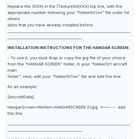
Replace the (XXX) in the [TextureSetXXX] top line, with the
appropriate number following your "FokkerDr1.ini" file order for
others
skins that you have already installed before.
__________________________________________________________________
________________________________________
INSTALLATION INSTRUCTIONS FOR THE HANGAR SCREEN:
- To use it, you must drop or copy the jpg file of your choice
from the "HANGAR SCREEN" folder. in your "FokkerDr1 aircraft
main
folder", next, edit your "FokkerDr1.ini" file and add this line:
As an example:
[AircraftData]
HangarScreen=Wolfert-HANGARSCREEN 01.jpg <------ add
this line
__________________________________________________________________
________________________________________