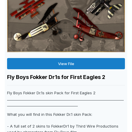
View File
Fly Boys Fokker Dr1s for First Eagles 2
Fly Boys Fokker Dr.1s skin Pack for First Eagles 2
__________________________________________________________________
________________________________________
What you will find in this Fokker Dr.1 skin Pack:
- A full set of 2 skins to FokkerDr1 by Third Wire Productions