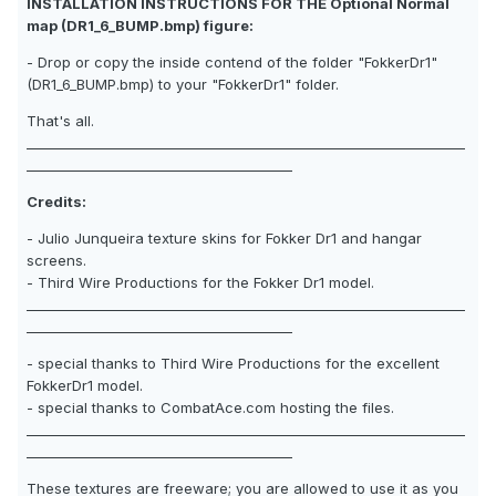
INSTALLATION INSTRUCTIONS FOR THE Optional Normal
map (DR1_6_BUMP.bmp) figure:
- Drop or copy the inside contend of the folder "FokkerDr1"
(DR1_6_BUMP.bmp) to your "FokkerDr1" folder.
That's all.
__________________________________________________________________
________________________________________
Credits:
- Julio Junqueira texture skins for Fokker Dr1 and hangar
screens.
- Third Wire Productions for the Fokker Dr1 model.
__________________________________________________________________
________________________________________
- special thanks to Third Wire Productions for the excellent
FokkerDr1 model.
- special thanks to CombatAce.com hosting the files.
__________________________________________________________________
________________________________________
These textures are freeware; you are allowed to use it as you