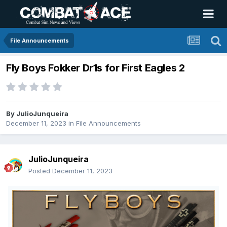
File Announcements
Fly Boys Fokker Dr1s for First Eagles 2
By
JulioJunqueira
December 11, 2023
in
File Announcements
JulioJunqueira
Posted
December 11, 2023