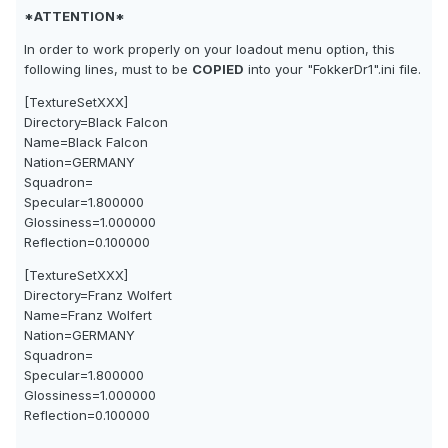
*ATTENTION*
In order to work properly on your loadout menu option, this
following lines, must to be
COPIED
into your "FokkerDr1".ini file.
[TextureSetXXX]
Directory=Black Falcon
Name=Black Falcon
Nation=GERMANY
Squadron=
Specular=1.800000
Glossiness=1.000000
Reflection=0.100000
[TextureSetXXX]
Directory=Franz Wolfert
Name=Franz Wolfert
Nation=GERMANY
Squadron=
Specular=1.800000
Glossiness=1.000000
Reflection=0.100000