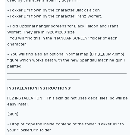
used by characters from Fly Boys film.
- Fokker Dr.1 flown by the character Black Falcon.
- Fokker Dr.1 flown by the character Franz Wolfert.
- I did Optional hangar screens for Black Falcon and Franz
Wolfert. They are in 1920x1200 size.
You will find this in the "HANGAR SCREEN" folder of each
character.
- You will find also an optional Normal map (DR1_6_BUMP.bmp)
figure which works best with the new Spandau machine gun I
painted.
__________________________________________________________________
________________________________________
INSTALLATION INSTRUCTIONS:
FE2 INSTALLATION - This skin do not uses decal files, so will be
easy install.
(SKIN)
- Drop or copy the inside contend of the folder "FokkerDr1" to
your "FokkerDr1" folder.