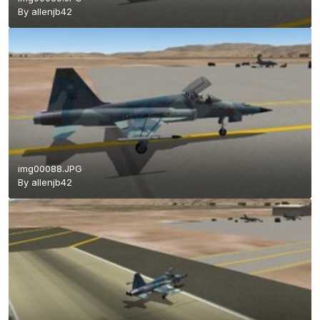
By
allenjb42
img00088.JPG
By
allenjb42