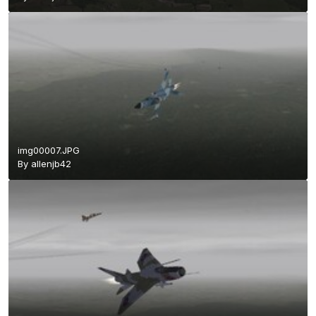
img00007.JPG
By
allenjb42