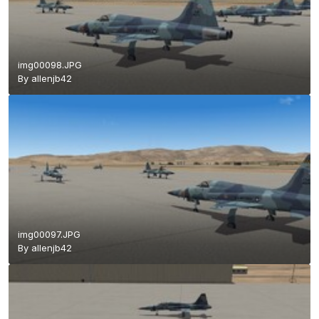
img00098.JPG
By
allenjb42
img00097.JPG
By
allenjb42