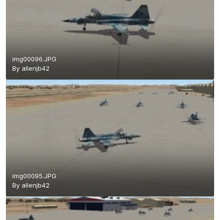
img00096.JPG
By
allenjb42
img00095.JPG
By
allenjb42