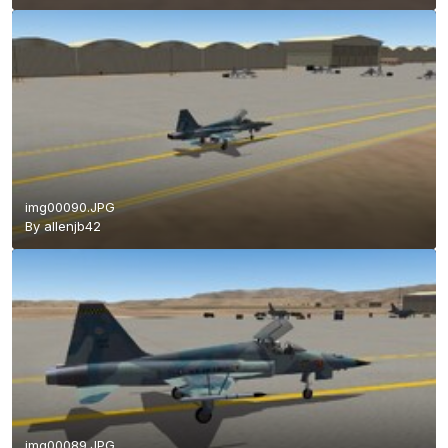
img00090.JPG
By
allenjb42
img00089.JPG