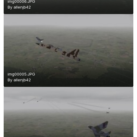
img00006.JPG
By
allenjb42
img00005.JPG
By
allenjb42