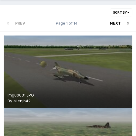
SORT BY
PREV
Page 1 of 14
NEXT
img00031.JPG
By
allenjb42