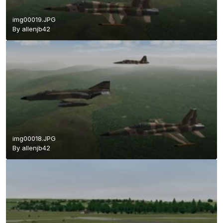
img00019.JPG
By
allenjb42
img00018.JPG
By
allenjb42