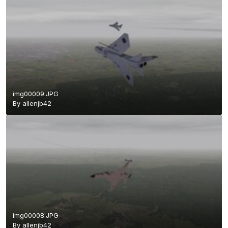
img00009.JPG
By
allenjb42
img00008.JPG
By
allenjb42