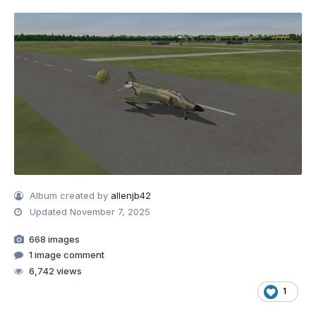
Album created by
allenjb42
Updated
November 7, 2025
668 images
1 image comment
6,742 views
1