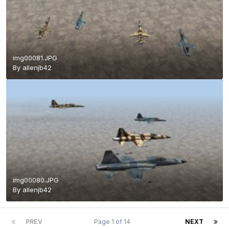
img00081.JPG
By
allenjb42
img00080.JPG
By
allenjb42
PREV
Page 1 of 14
NEXT