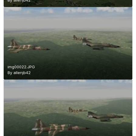
By
allenjb42
img00022.JPG
By
allenjb42