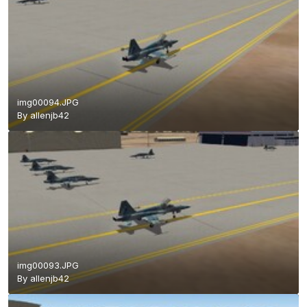
img00094.JPG
By
allenjb42
img00093.JPG
By
allenjb42