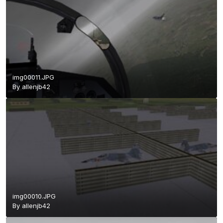
img00011.JPG
By
allenjb42
img00010.JPG
By
allenjb42