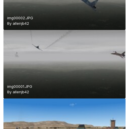
img00002.JPG
By
allenjb42
img00001.JPG
By
allenjb42