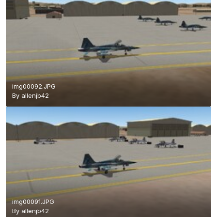
img00092.JPG
By
allenjb42
img00091.JPG
By
allenjb42