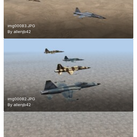
img00083.JPG
By
allenjb42
img00082.JPG
By
allenjb42