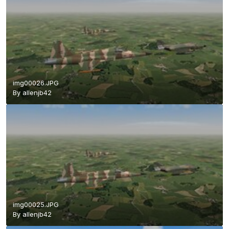
img00026.JPG
By
allenjb42
img00025.JPG
By
allenjb42