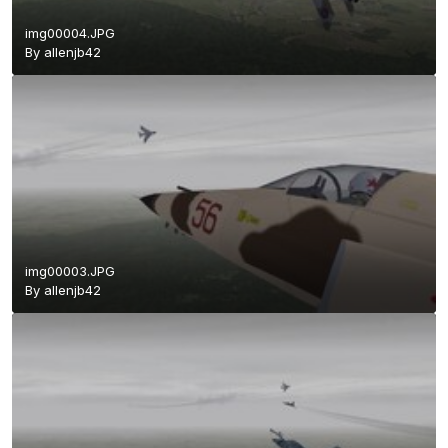
img00004.JPG
By
allenjb42
img00003.JPG
By
allenjb42