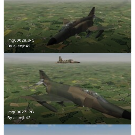
img00028.JPG
By
allenjb42
img00027.JPG
By
allenjb42