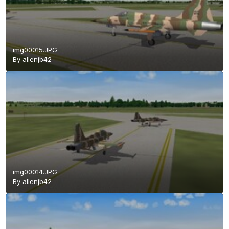
img00015.JPG
By
allenjb42
img00014.JPG
By
allenjb42