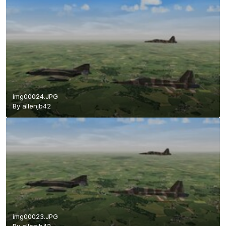
img00024.JPG
By
allenjb42
img00023.JPG