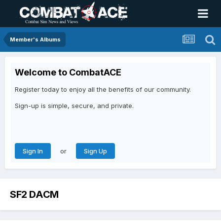
Member's Albums
Welcome to CombatACE
Register today to enjoy all the benefits of our community.
Sign-up is simple, secure, and private.
or
Sign In
Sign Up
SF2 DACM