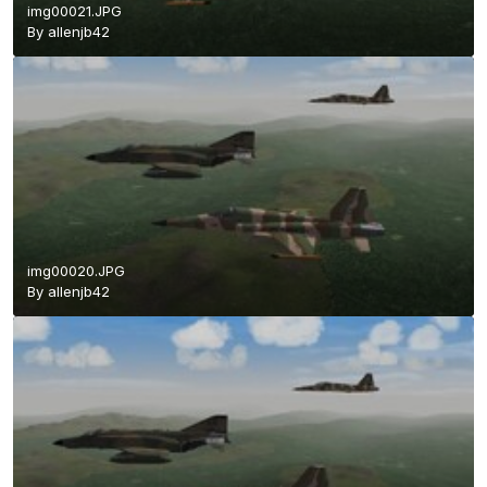
img00021.JPG
By
allenjb42
img00020.JPG
By
allenjb42