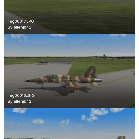
img00017.JPG
By
allenjb42
img00016.JPG
By
allenjb42