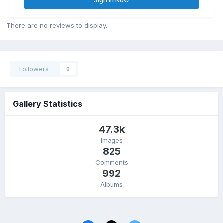
There are no reviews to display.
Followers
0
Gallery Statistics
47.3k
Images
825
Comments
992
Albums