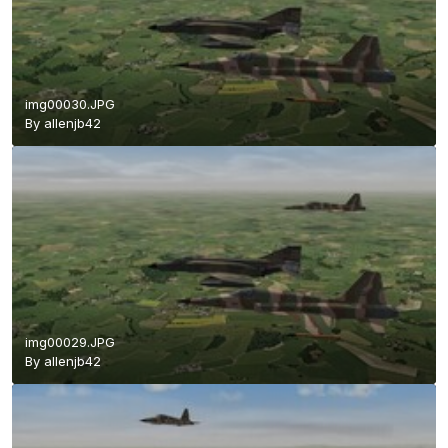
img00030.JPG
By
allenjb42
img00029.JPG
By
allenjb42