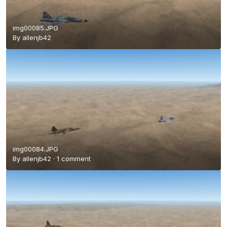
img00085.JPG
By
allenjb42
img00084.JPG
By
allenjb42
·
1 comment