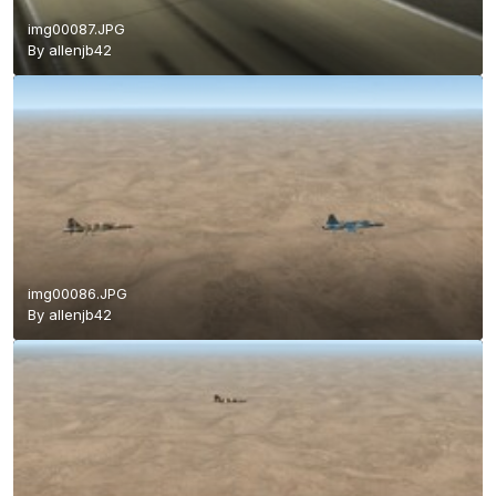
img00087.JPG
By
allenjb42
img00086.JPG
By
allenjb42