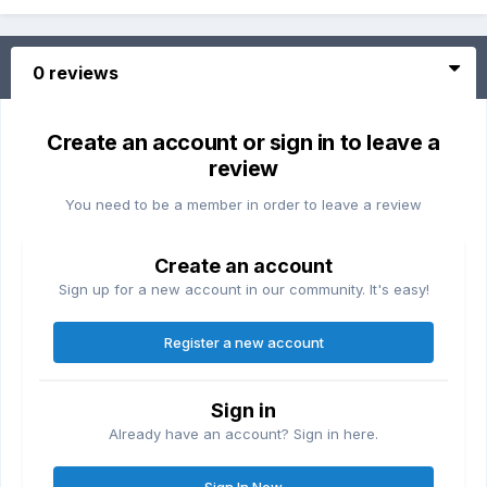
0 reviews
Create an account or sign in to leave a
review
You need to be a member in order to leave a review
Create an account
Sign up for a new account in our community. It's easy!
Register a new account
Sign in
Already have an account? Sign in here.
Sign In Now