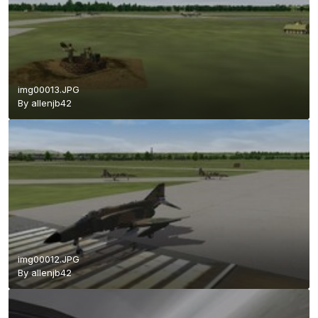
img00013.JPG
By
allenjb42
img00012.JPG
By
allenjb42