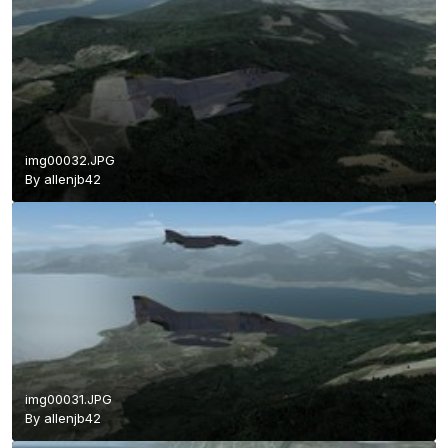
img00032.JPG
By
allenjb42
img00031.JPG
By
allenjb42