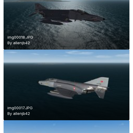
img00018.JPG
By
allenjb42
img00017.JPG
By
allenjb42