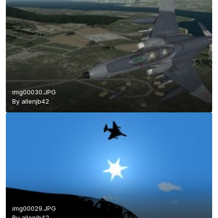
img00030.JPG
By
allenjb42
img00029.JPG
By
allenjb42