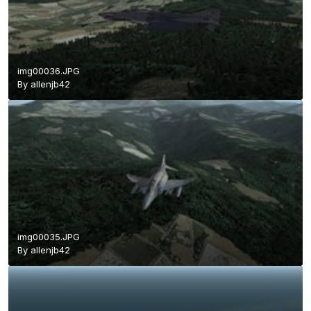
img00036.JPG
By
allenjb42
img00035.JPG
By
allenjb42