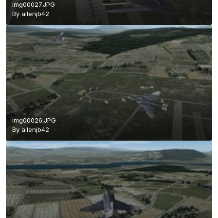
img00027.JPG
By
allenjb42
img00026.JPG
By
allenjb42