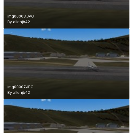
img00008.JPG
By
allenjb42
img00007.JPG
By
allenjb42