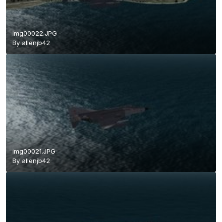
img00022.JPG
By
allenjb42
img00021.JPG
By
allenjb42