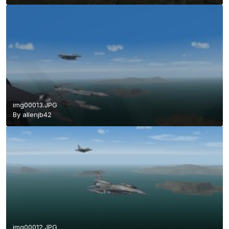
img00013.JPG
By
allenjb42
img00012.JPG