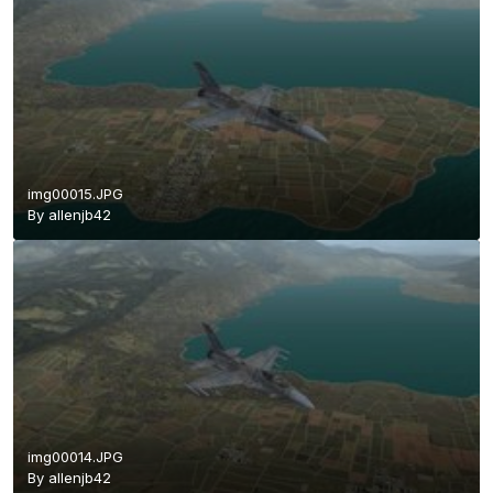
img00015.JPG
By
allenjb42
img00014.JPG
By
allenjb42