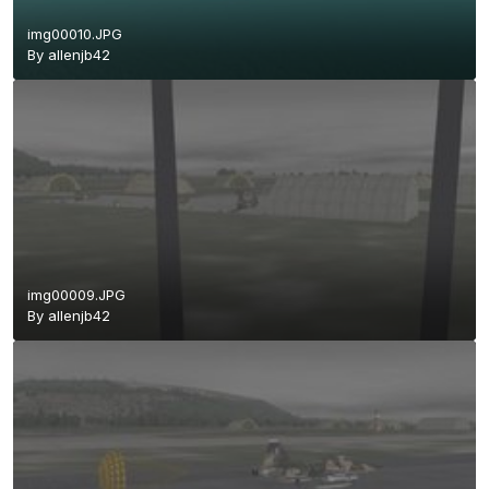
img00010.JPG
By
allenjb42
img00009.JPG
By
allenjb42