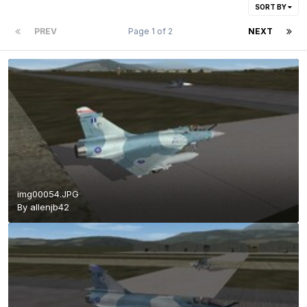
SORT BY
PREV
Page 1 of 2
NEXT
img00054.JPG
By
allenjb42