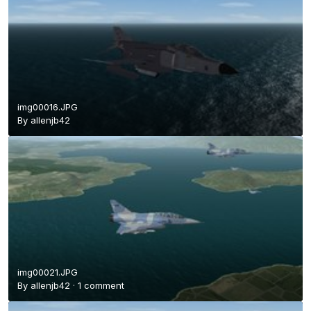
img00016.JPG
By
allenjb42
img00021.JPG
By
allenjb42
·
1 comment