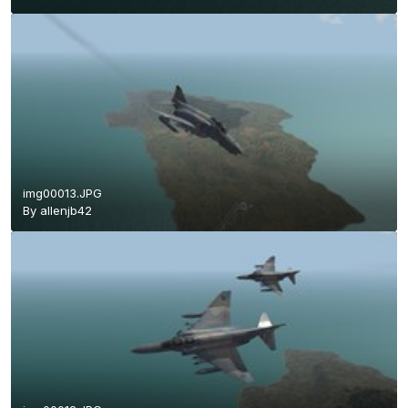
img00013.JPG
By
allenjb42