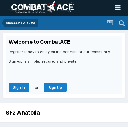
Member's Albums
Welcome to CombatACE
Register today to enjoy all the benefits of our community.
Sign-up is simple, secure, and private.
or
Sign In
Sign Up
SF2 Anatolia