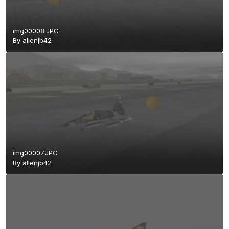
img00008.JPG
By
allenjb42
img00007.JPG
By
allenjb42