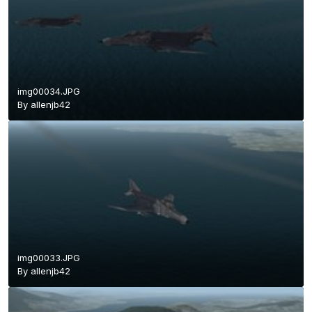
img00034.JPG
By
allenjb42
img00033.JPG
By
allenjb42