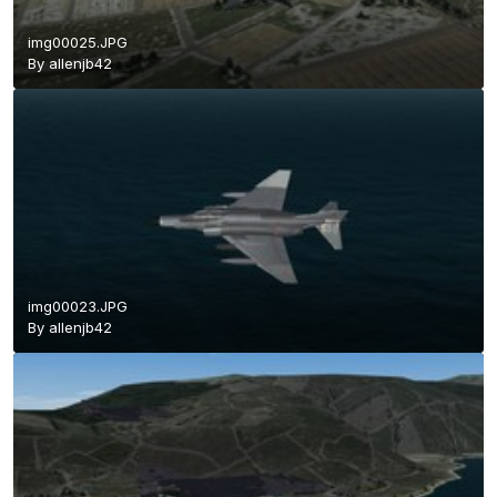
img00025.JPG
By
allenjb42
img00023.JPG
By
allenjb42