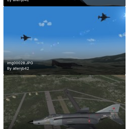
img00028.JPG
By
allenjb42