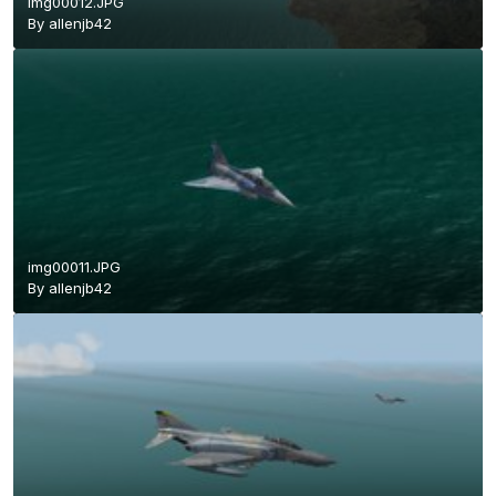
img00012.JPG
By
allenjb42
img00011.JPG
By
allenjb42