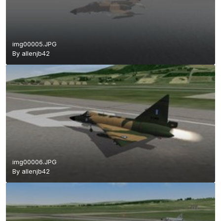
img00005.JPG
By
allenjb42
img00006.JPG
By
allenjb42