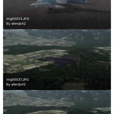
img00053.JPG
By
allenjb42
img00037.JPG
By
allenjb42