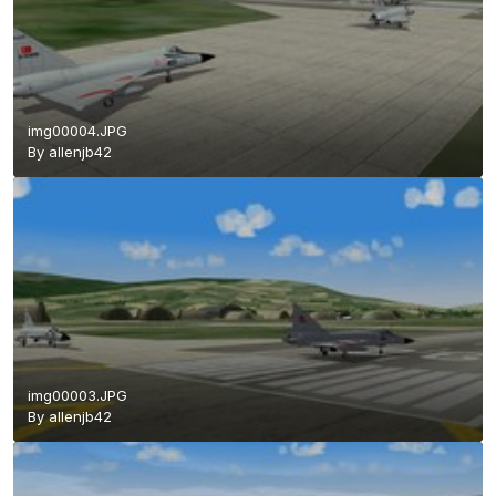
img00004.JPG
By
allenjb42
img00003.JPG
By
allenjb42