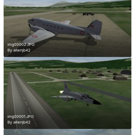
img00002.JPG
By
allenjb42
img00001.JPG
By
allenjb42