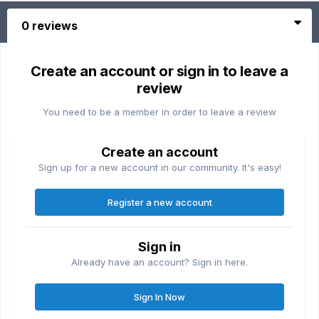
0 reviews
Create an account or sign in to leave a
review
You need to be a member in order to leave a review
Create an account
Sign up for a new account in our community. It's easy!
Register a new account
Sign in
Already have an account? Sign in here.
Sign In Now