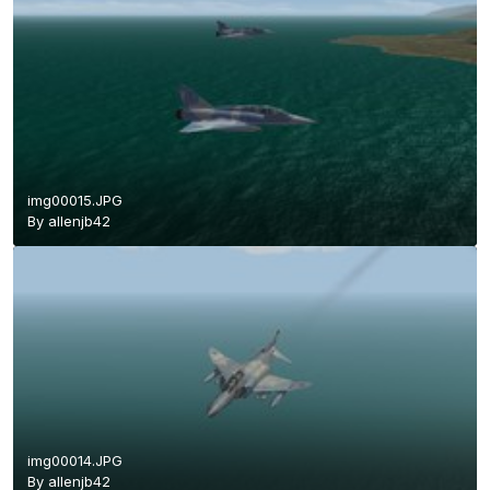
img00015.JPG
By
allenjb42
img00014.JPG
By
allenjb42