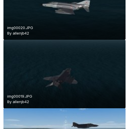
img00020.JPG
By
allenjb42
img00019.JPG
By
allenjb42