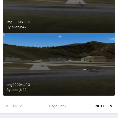
img00006.JPG
By
allenjb42
img00004.JPG
By
allenjb42
PREV
Page 1 of 2
NEXT