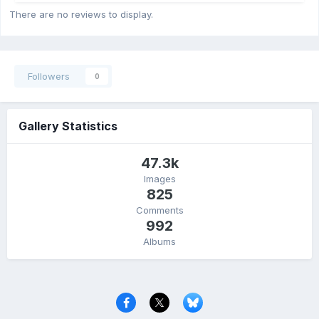
There are no reviews to display.
Followers
0
Gallery Statistics
47.3k
Images
825
Comments
992
Albums