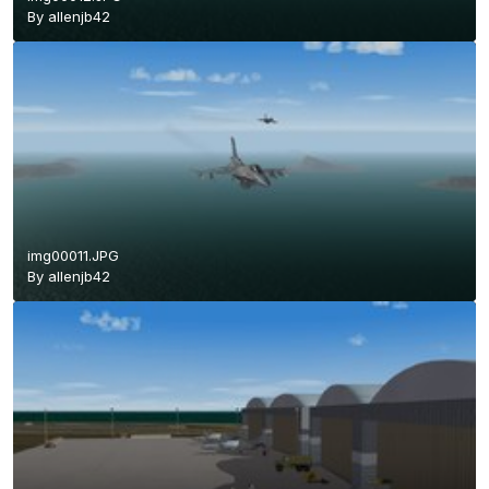
By
allenjb42
img00011.JPG
By
allenjb42