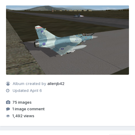
Album created by
allenjb42
Updated
April 6
75 images
1 image comment
1,492 views