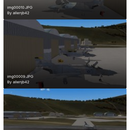
img00010.JPG
By
allenjb42
img00009.JPG
By
allenjb42