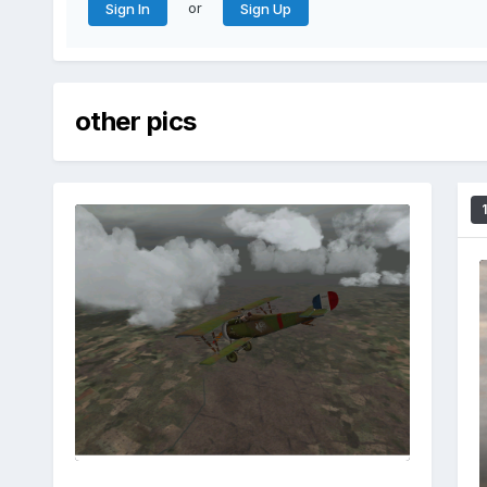
or
Sign In
Sign Up
other pics
1