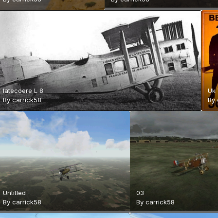
latecoere L 8
Uk
By
carrick58
By
Untitled
03
By
carrick58
By
carrick58