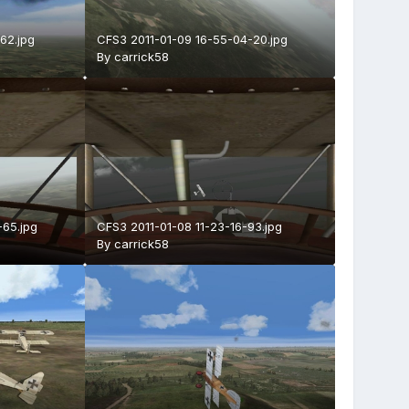
62.jpg
CFS3 2011-01-09 16-55-04-20.jpg
By
carrick58
-65.jpg
CFS3 2011-01-08 11-23-16-93.jpg
By
carrick58