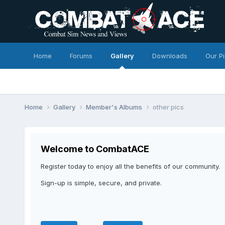
Home
Forums
Gallery
Downloads
Our P
Home
Gallery
Member's Albums
other pics
Welcome to CombatACE
Register today to enjoy all the benefits of our community.
Sign-up is simple, secure, and private.