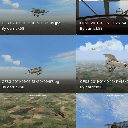
CFS3 2011-01-15 18-28-37-09.jpg
CFS3 2011-01-15 18-26-54-
By
carrick58
By
carrick58
CFS3 2011-01-15 18-29-01-87.jpg
CFS3 2011-01-10 19-11-43-9
By
carrick58
By
carrick58