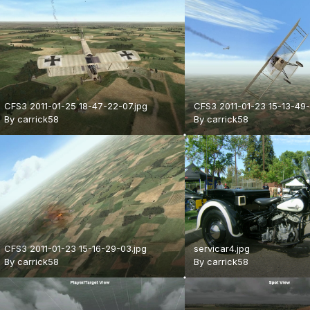
CFS3 2011-01-25 18-47-22-07.jpg
CFS3 2011-01-23 15-13-49-
By
carrick58
By
carrick58
CFS3 2011-01-23 15-16-29-03.jpg
servicar4.jpg
By
carrick58
By
carrick58