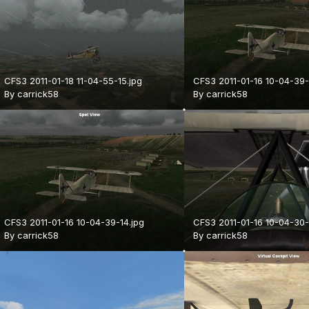
CFS3 2011-01-18 11-04-55-15.jpg
CFS3 2011-01-16 10-04-39-
By
carrick58
By
carrick58
CFS3 2011-01-16 10-04-39-14.jpg
CFS3 2011-01-16 10-04-30-
By
carrick58
By
carrick58