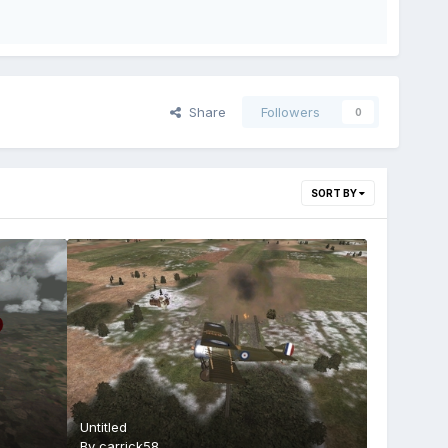
Share
Followers
0
SORT BY
Untitled
By
carrick58