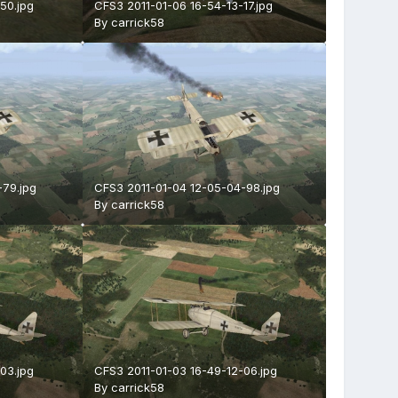
50.jpg
CFS3 2011-01-06 16-54-13-17.jpg
By
carrick58
-79.jpg
CFS3 2011-01-04 12-05-04-98.jpg
By
carrick58
03.jpg
CFS3 2011-01-03 16-49-12-06.jpg
By
carrick58