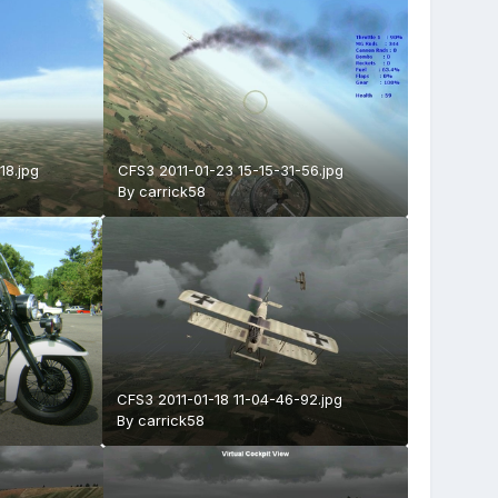
18.jpg
CFS3 2011-01-23 15-15-31-56.jpg
By
carrick58
CFS3 2011-01-18 11-04-46-92.jpg
By
carrick58