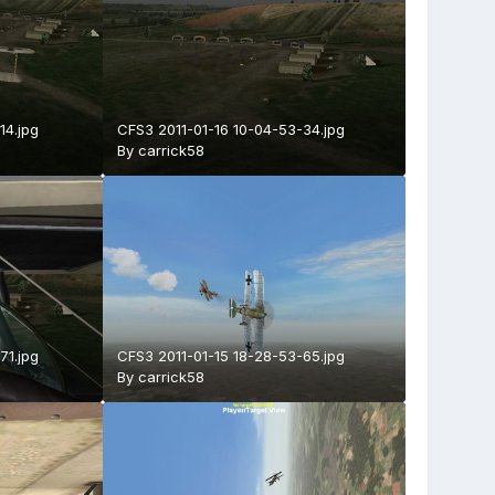
14.jpg
CFS3 2011-01-16 10-04-53-34.jpg
By
carrick58
71.jpg
CFS3 2011-01-15 18-28-53-65.jpg
By
carrick58