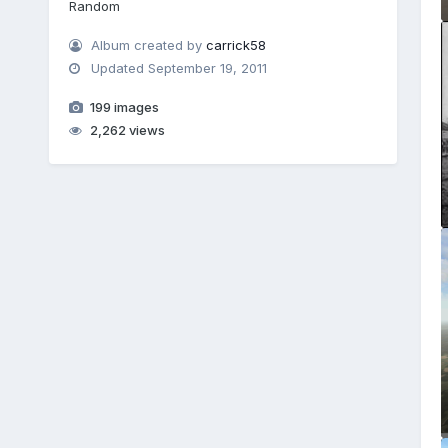
Random
Album created by
carrick58
Updated
September 19, 2011
199 images
2,262 views