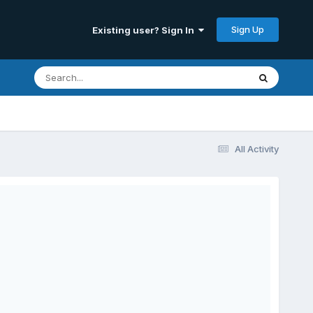
Sign Up
Existing user? Sign In
All Activity