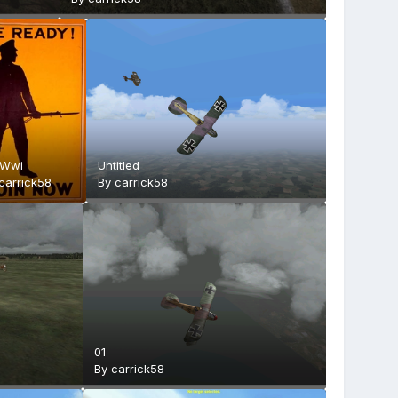
 Wwi
Untitled
carrick58
By
carrick58
01
By
carrick58