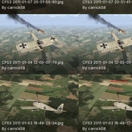
CFS3 2011-01-07 20-51-59-90.jpg
CFS3 2011-01-07 20-51-41-
By
carrick58
By
carrick58
CFS3 2011-01-04 12-05-00-79.jpg
CFS3 2011-01-04 12-05-00
By
carrick58
By
carrick58
CFS3 2011-01-03 16-49-20-34.jpg
CFS3 2011-01-03 16-49-17-
By
carrick58
By
carrick58