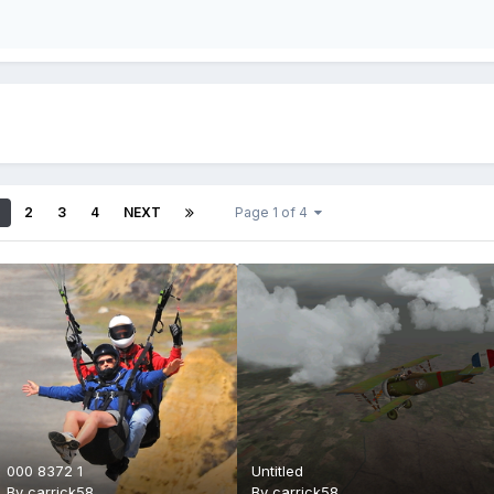
2
3
4
NEXT
Page 1 of 4
000 8372 1
Untitled
By
carrick58
By
carrick58