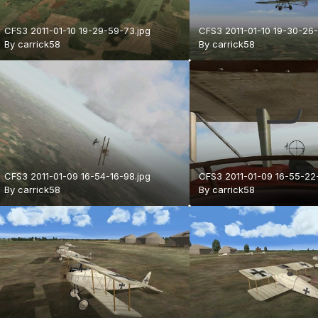
CFS3 2011-01-10 19-29-59-73.jpg
CFS3 2011-01-10 19-30-26-
By
carrick58
By
carrick58
CFS3 2011-01-09 16-54-16-98.jpg
CFS3 2011-01-09 16-55-22
By
carrick58
By
carrick58