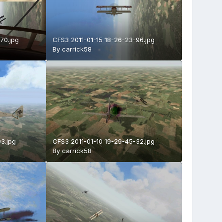
70.jpg
CFS3 2011-01-15 18-26-23-96.jpg
By
carrick58
3.jpg
CFS3 2011-01-10 19-29-45-32.jpg
By
carrick58