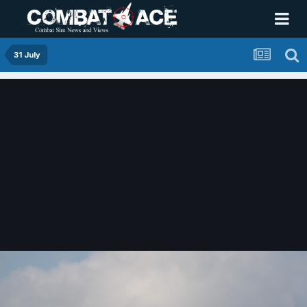
31 July