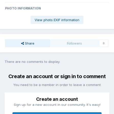
PHOTO INFORMATION
View photo EXIF information
Share
Followers
0
There are no comments to display.
Create an account or sign in to comment
You need to be a member in order to leave a comment
Create an account
Sign up for a new account in our community. It's easy!