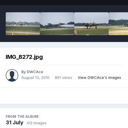
IMG_8272.jpg
By
DWCAce
August 13, 2010
891 views
View DWCAce's images
FROM THE ALBUM:
31 July
· 412 images