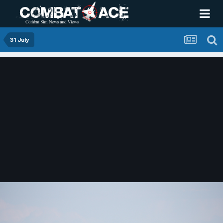
31 July