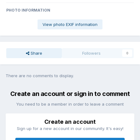
PHOTO INFORMATION
View photo EXIF information
Share
Followers
0
There are no comments to display.
Create an account or sign in to comment
You need to be a member in order to leave a comment
Create an account
Sign up for a new account in our community. It's easy!