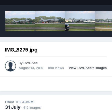
IMG_8275.jpg
By
DWCAce
August 13, 2010
890 views
View DWCAce's images
FROM THE ALBUM:
31 July
· 412 images