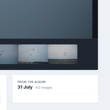
FROM THE ALBUM:
31 July
· 412 images