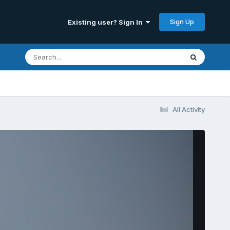
Sign Up
Existing user? Sign In
All Activity