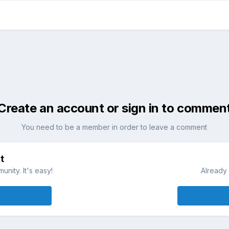
Create an account or sign in to commen
You need to be a member in order to leave a comment
t
nity. It's easy!
Already 