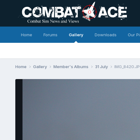
Home
Forums
Gallery
Downloads
Our P
Home
Gallery
Member's Albums
31 July
IMG_8420.J