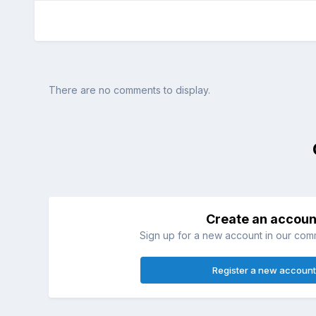
There are no comments to display.
Create an accoun
Sign up for a new account in our commu
Register a new account