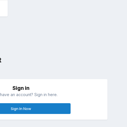
t
Sign in
have an account? Sign in here.
Sign In Now