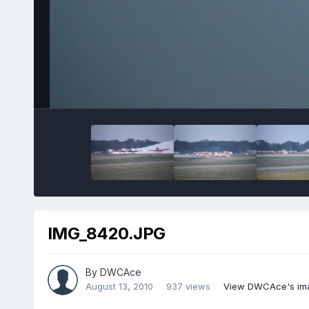
IMG_8420.JPG
By
DWCAce
August 13, 2010
937 views
View DWCAce's im