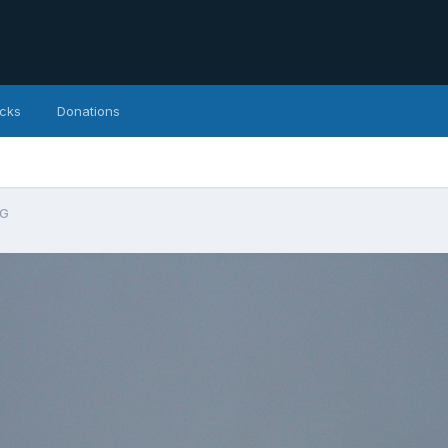
icks
Donations
PG