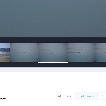
Share
Followers
0
ages