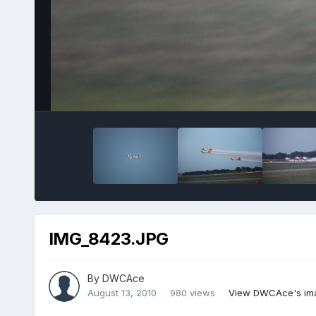
IMG_8423.JPG
By
DWCAce
August 13, 2010
980 views
View DWCAce's im