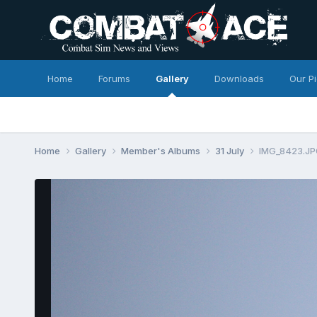
Home
Forums
Gallery
Downloads
Our P
Home
Gallery
Member's Albums
31 July
IMG_8423.J