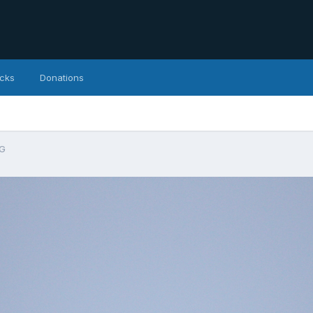
icks
Donations
PG