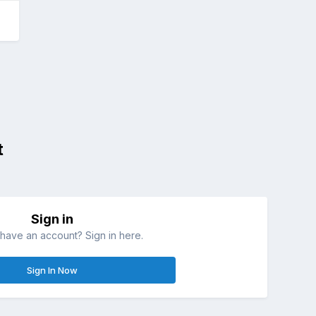
t
Sign in
have an account? Sign in here.
Sign In Now