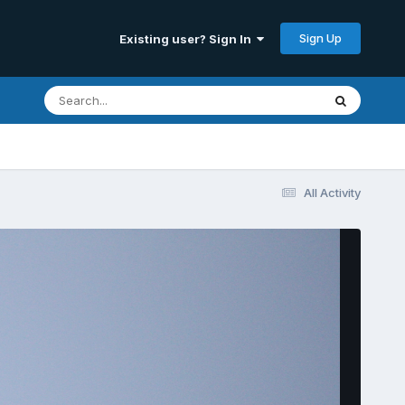
Sign Up
Existing user? Sign In
All Activity