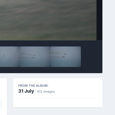
FROM THE ALBUM:
31 July
· 412 images