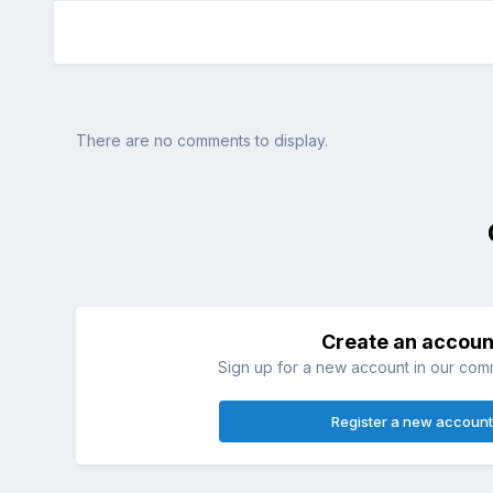
There are no comments to display.
Create an accoun
Sign up for a new account in our commu
Register a new account