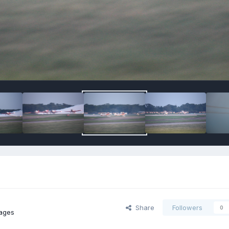
Share
Followers
0
ages