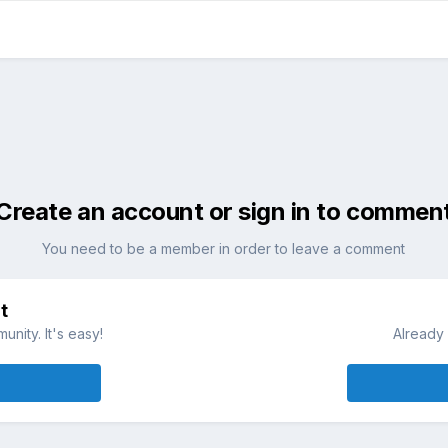
Create an account or sign in to commen
You need to be a member in order to leave a comment
t
nity. It's easy!
Already 