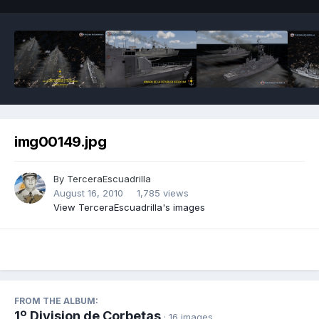
img00149.jpg
By
TerceraEscuadrilla
August 16, 2010
1,785 views
View TerceraEscuadrilla's images
FROM THE ALBUM:
1º Division de Corbetas
· 16 images