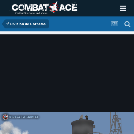
1º Division de Corbetas