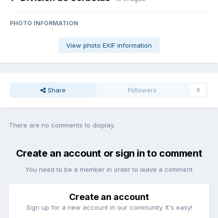
PHOTO INFORMATION
View photo EXIF information
Share
Followers
0
There are no comments to display.
Create an account or sign in to comment
You need to be a member in order to leave a comment
Create an account
Sign up for a new account in our community. It's easy!