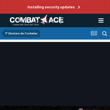
Installing security updates
1º Division de Corbetas