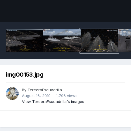
img00153.jpg
By
TerceraEscuadrilla
August 16, 2010
1,796 views
View TerceraEscuadrilla's images