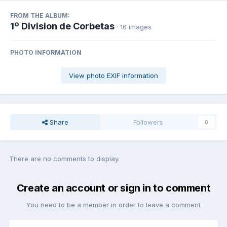
FROM THE ALBUM:
1º Division de Corbetas
· 16 images
PHOTO INFORMATION
View photo EXIF information
Share
Followers
0
There are no comments to display.
Create an account or sign in to comment
You need to be a member in order to leave a comment