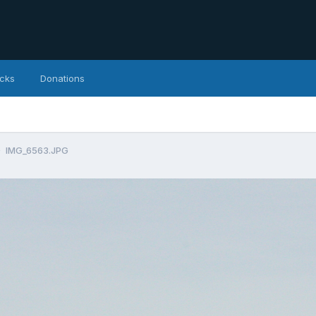
icks
Donations
IMG_6563.JPG