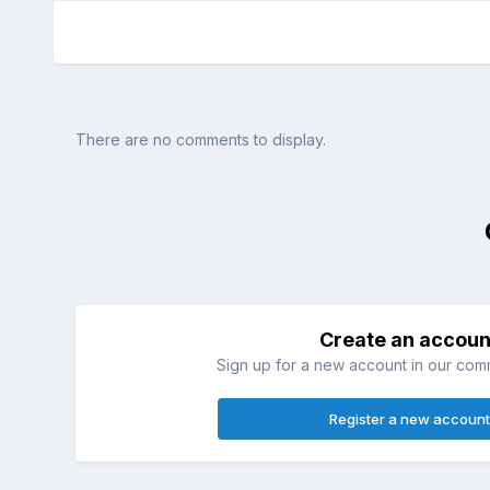
There are no comments to display.
Create an accoun
Sign up for a new account in our commu
Register a new account