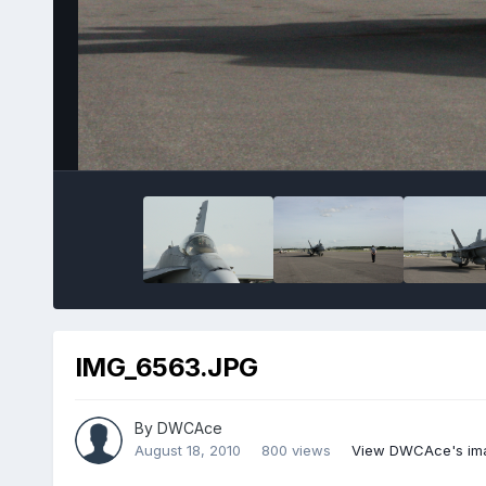
IMG_6563.JPG
By
DWCAce
August 18, 2010
800 views
View DWCAce's im