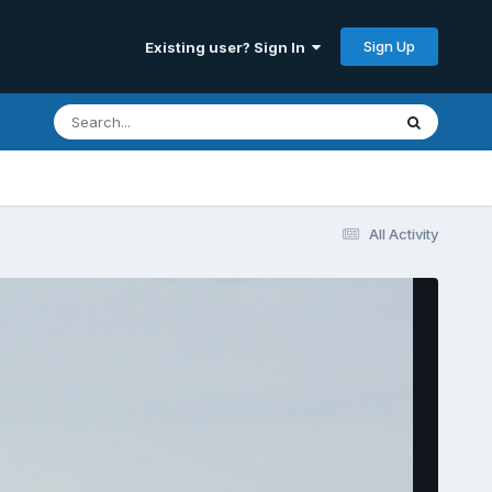
Sign Up
Existing user? Sign In
All Activity