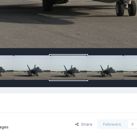
Share
Followers
0
ages