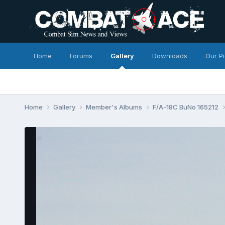
Home
Forums
Gallery
Downloads
Our P
Home
Gallery
Member's Albums
F/A-18C BuNo 165212