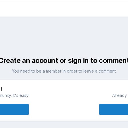
Create an account or sign in to commen
You need to be a member in order to leave a comment
t
nity. It's easy!
Already 