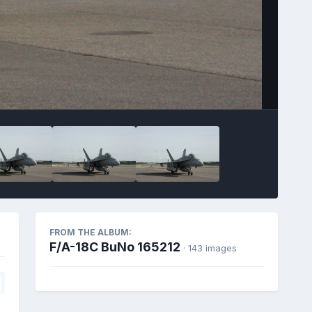
FROM THE ALBUM:
F/A-18C BuNo 165212
· 143 images