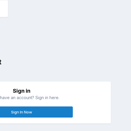
t
Sign in
have an account? Sign in here.
Sign In Now