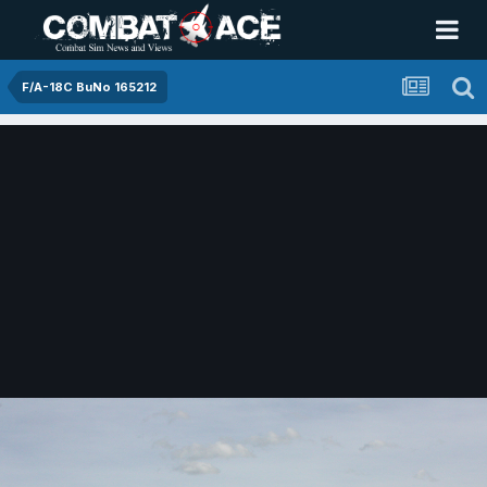
F/A-18C BuNo 165212