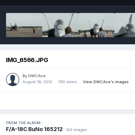
IMG_6566.JPG
By
DWCAce
August 18, 2010
780 views
View DWCAce's images
FROM THE ALBUM:
F/A-18C BuNo 165212
· 143 images