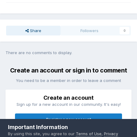
Share
Followers
0
There are no comments to display.
Create an account or sign in to comment
You need to be a member in order to leave a comment
Create an account
Sign up for a new account in our community. It's easy!
Register a new account
Important Information
By using this site, you agree to our
Terms of Use
,
Privacy