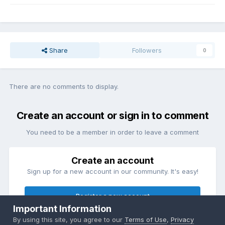
Share
Followers
0
There are no comments to display.
Create an account or sign in to comment
You need to be a member in order to leave a comment
Create an account
Sign up for a new account in our community. It's easy!
Register a new account
Important Information
By using this site, you agree to our
Terms of Use
,
Privacy