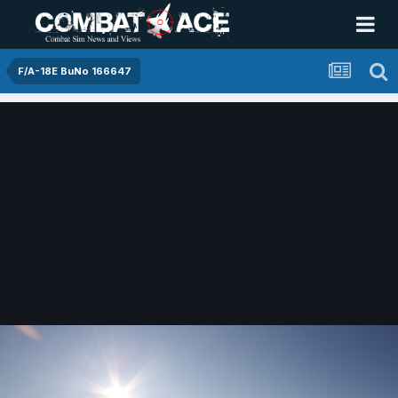
F/A-18E BuNo 166647