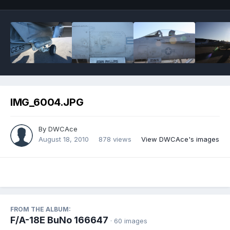
IMG_6004.JPG
By
DWCAce
August 18, 2010
878 views
View DWCAce's images
FROM THE ALBUM:
F/A-18E BuNo 166647
· 60 images