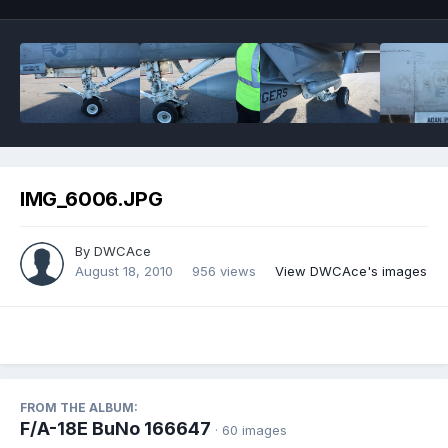
IMG_6006.JPG
By
DWCAce
August 18, 2010
956 views
View DWCAce's images
FROM THE ALBUM:
F/A-18E BuNo 166647
· 60 images