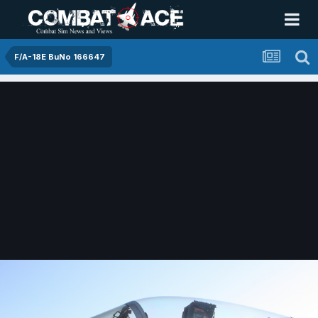
F/A-18E BuNo 166647