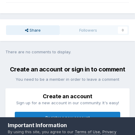
Share
Followers
0
There are no comments to display.
Create an account or sign in to comment
You need to be a member in order to leave a comment
Create an account
Sign up for a new account in our community. It's easy!
Register a new account
Important Information
By using this site, you agree to our
Terms of Use
,
Privacy