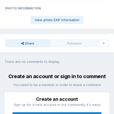
PHOTO INFORMATION
View photo EXIF information
Share
Followers
0
There are no comments to display.
Create an account or sign in to comment
You need to be a member in order to leave a comment
Create an account
Sign up for a new account in our community. It's easy!