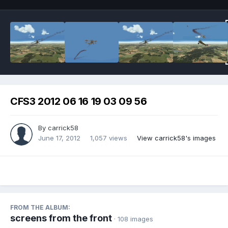
CFS3 2012 06 16 19 03 09 56
By
carrick58
June 17, 2012
1,057 views
View carrick58's images
FROM THE ALBUM:
screens from the front
· 108 images