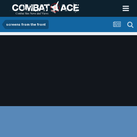
screens from the front