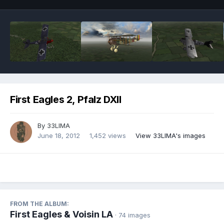
First Eagles 2, Pfalz DXII
By
33LIMA
June 18, 2012
1,452 views
View 33LIMA's images
FROM THE ALBUM:
First Eagles & Voisin LA
· 74 images