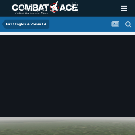
First Eagles & Voisin LA