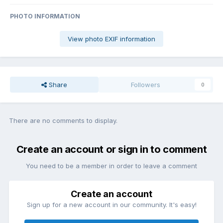
PHOTO INFORMATION
View photo EXIF information
Share
Followers
0
There are no comments to display.
Create an account or sign in to comment
You need to be a member in order to leave a comment
Create an account
Sign up for a new account in our community. It's easy!