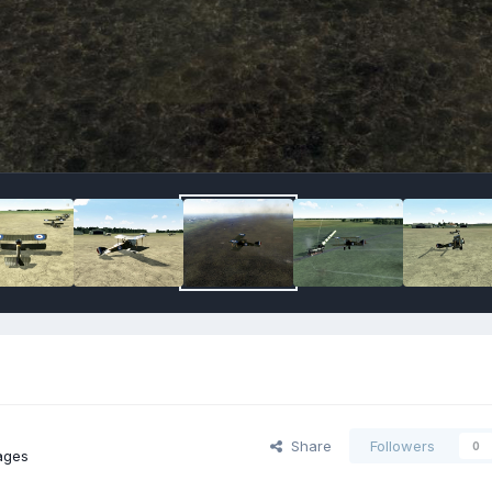
Share
Followers
0
ages