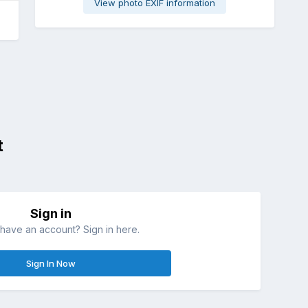
View photo EXIF information
t
Sign in
have an account? Sign in here.
Sign In Now