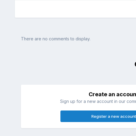
There are no comments to display.
Create an accoun
Sign up for a new account in our commu
Register a new account