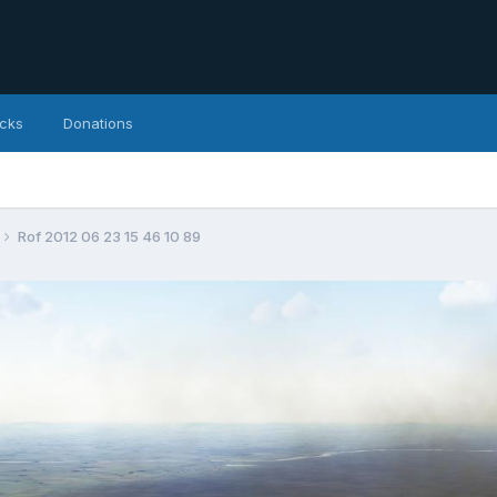
icks
Donations
Rof 2012 06 23 15 46 10 89