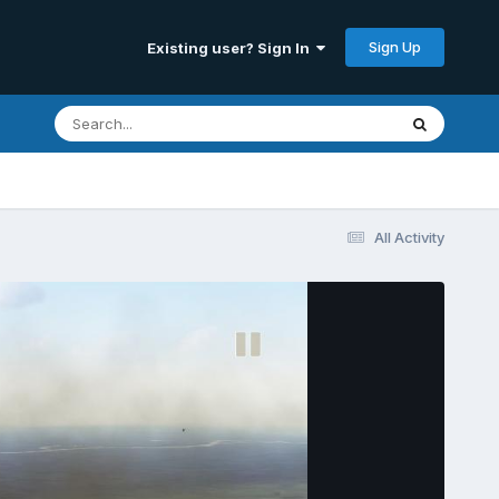
Sign Up
Existing user? Sign In
All Activity