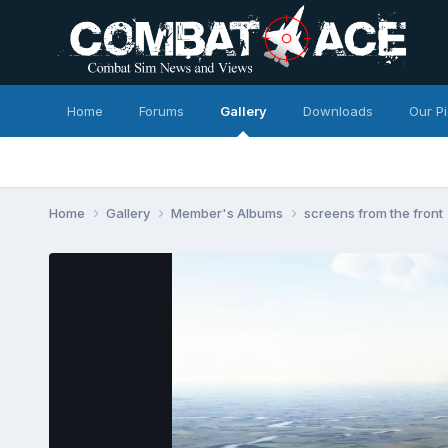
Home
Forums
Gallery
Downloads
Our P
Home
Gallery
Member's Albums
screens from the front