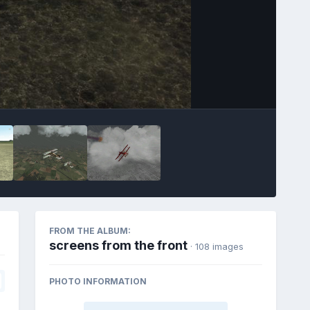
FROM THE ALBUM:
screens from the front
· 108 images
PHOTO INFORMATION