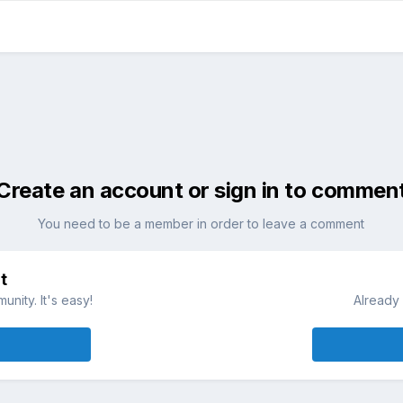
Create an account or sign in to commen
You need to be a member in order to leave a comment
t
nity. It's easy!
Already 