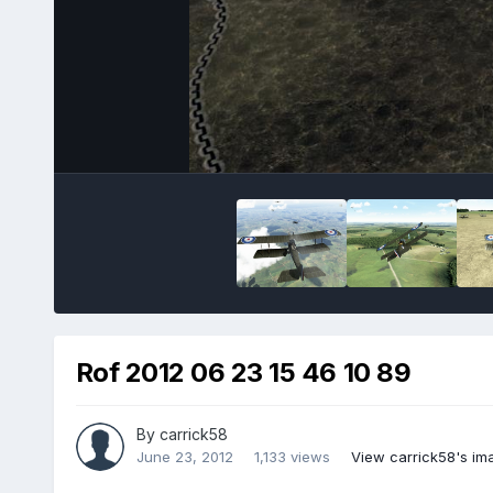
Rof 2012 06 23 15 46 10 89
By
carrick58
June 23, 2012
1,133 views
View carrick58's im