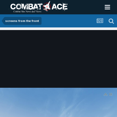
screens from the front