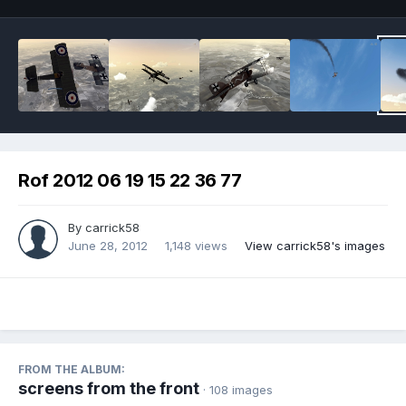
Rof 2012 06 19 15 22 36 77
By
carrick58
June 28, 2012
1,148 views
View carrick58's images
FROM THE ALBUM:
screens from the front
· 108 images