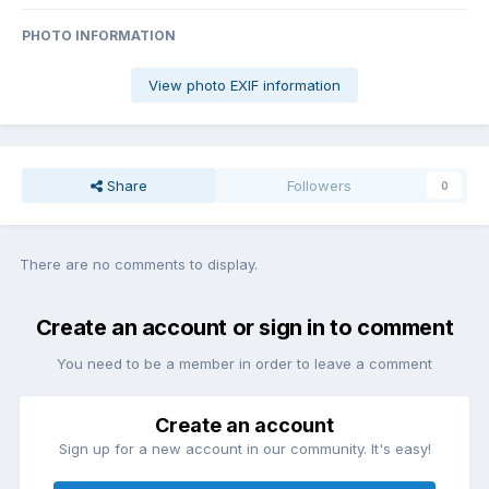
PHOTO INFORMATION
View photo EXIF information
Share
Followers
0
There are no comments to display.
Create an account or sign in to comment
You need to be a member in order to leave a comment
Create an account
Sign up for a new account in our community. It's easy!