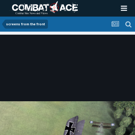
screens from the front