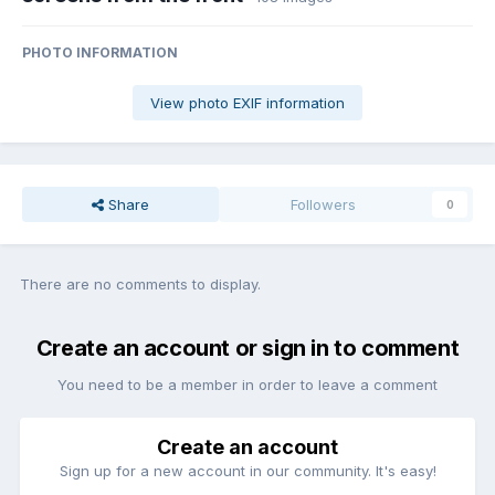
PHOTO INFORMATION
View photo EXIF information
Share
Followers
0
There are no comments to display.
Create an account or sign in to comment
You need to be a member in order to leave a comment
Create an account
Sign up for a new account in our community. It's easy!