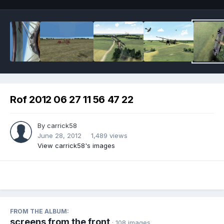
Rof 2012 06 27 11 56 47 22
By
carrick58
June 28, 2012
1,489 views
View carrick58's images
FROM THE ALBUM:
screens from the front
· 108 images