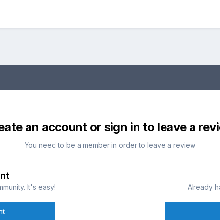
eate an account or sign in to leave a rev
You need to be a member in order to leave a review
nt
munity. It's easy!
Already h
nt