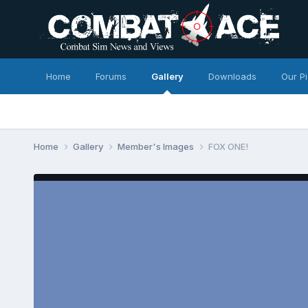
Home
Forums
Gallery
Downloads
Our P
Home
Gallery
Member's Images
FOX ONE!