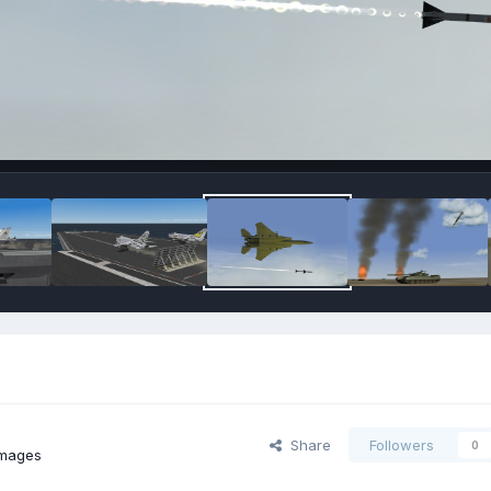
Share
Followers
0
images