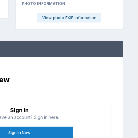
PHOTO INFORMATION
View photo EXIF information
iew
Sign in
ave an account? Sign in here.
Sign In Now