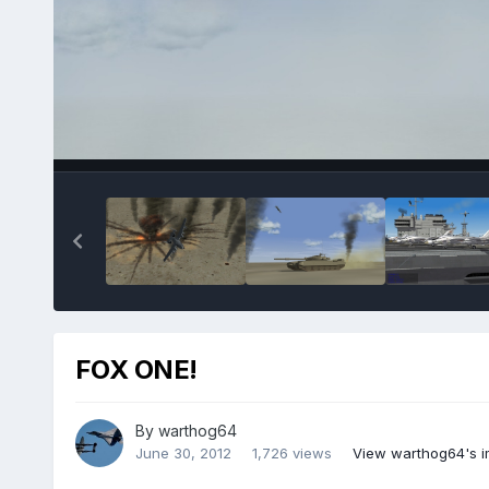
FOX ONE!
By
warthog64
June 30, 2012
1,726 views
View warthog64's 