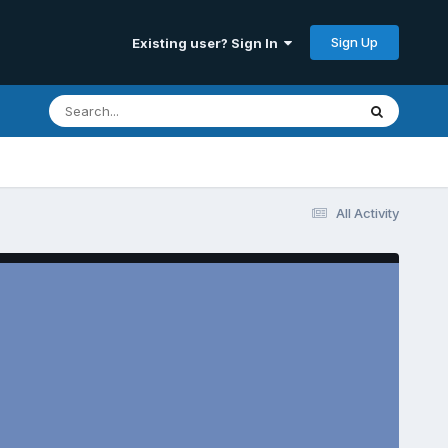
Sign Up
Existing user? Sign In
All Activity