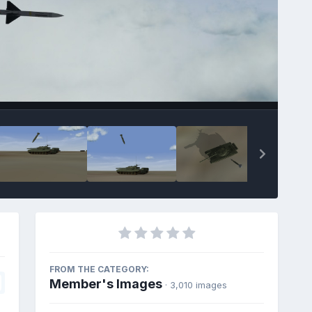
FROM THE CATEGORY:
Member's Images
· 3,010 images