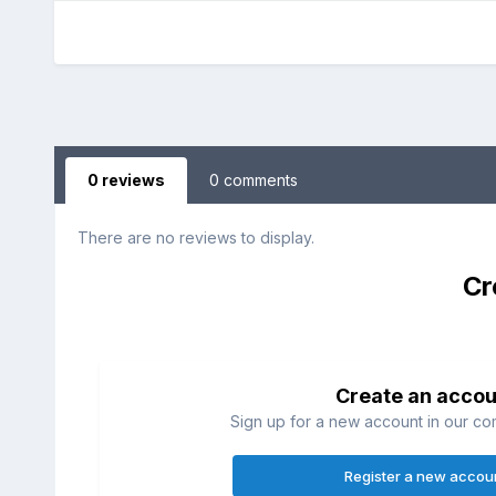
0 reviews
0 comments
There are no reviews to display.
Cr
Create an accou
Sign up for a new account in our com
Register a new accou