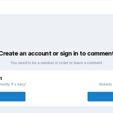
Create an account or sign in to commen
You need to be a member in order to leave a comment
t
nity. It's easy!
Already 