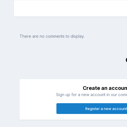
There are no comments to display.
Create an accoun
Sign up for a new account in our commu
Register a new account