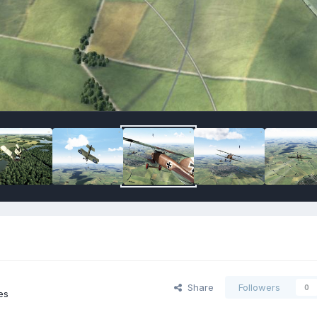
Share
Followers
0
es