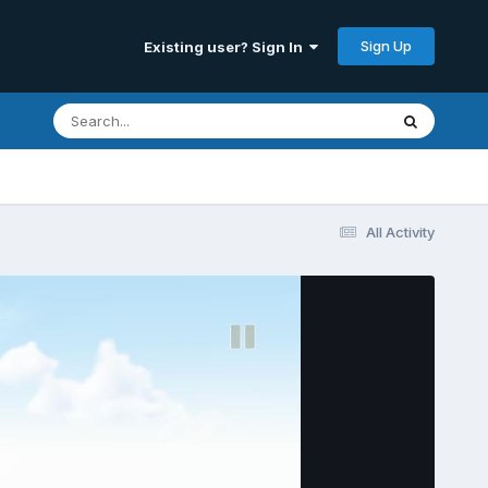
Sign Up
Existing user? Sign In
All Activity