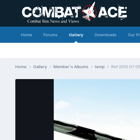
Home
Forums
Gallery
Downloads
Our P
Home
Gallery
Member's Albums
temp
Rof 2012 07 05