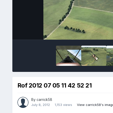
Rof 2012 07 05 11 42 52 21
By
carrick58
July 8, 2012
1,153 views
View carrick58's imag