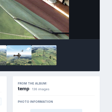
FROM THE ALBUM:
temp
· 136 images
PHOTO INFORMATION