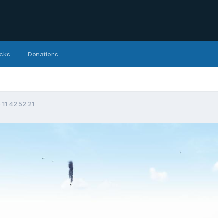
icks
Donations
 11 42 52 21