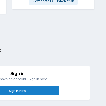
View photo EXIF information
t
Sign in
have an account? Sign in here.
Sign In Now