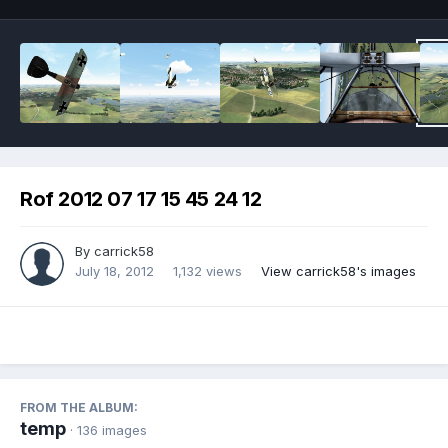
Rof 2012 07 17 15 45 24 12
By
carrick58
July 18, 2012
1,132 views
View carrick58's images
FROM THE ALBUM:
temp
· 136 images