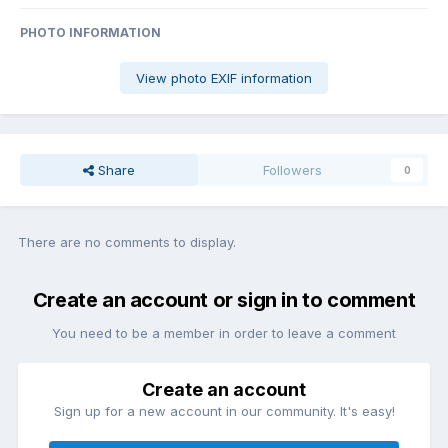
PHOTO INFORMATION
View photo EXIF information
Share
Followers
0
There are no comments to display.
Create an account or sign in to comment
You need to be a member in order to leave a comment
Create an account
Sign up for a new account in our community. It's easy!