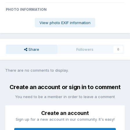
PHOTO INFORMATION
View photo EXIF information
Share
Followers
0
There are no comments to display.
Create an account or sign in to comment
You need to be a member in order to leave a comment
Create an account
Sign up for a new account in our community. It's easy!