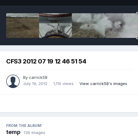
CFS3 2012 07 19 12 46 51 54
By
carrick58
July 19, 2012
1,110 views
View carrick58's images
FROM THE ALBUM:
temp
· 136 images