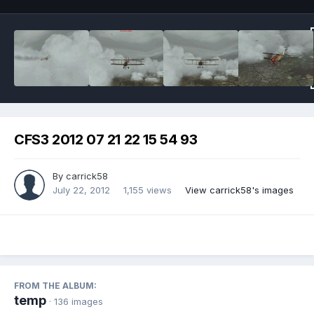
CFS3 2012 07 21 22 15 54 93
By
carrick58
July 22, 2012
1,155 views
View carrick58's images
FROM THE ALBUM:
temp
· 136 images