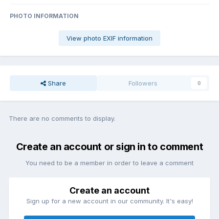
PHOTO INFORMATION
View photo EXIF information
Share
Followers
0
There are no comments to display.
Create an account or sign in to comment
You need to be a member in order to leave a comment
Create an account
Sign up for a new account in our community. It's easy!