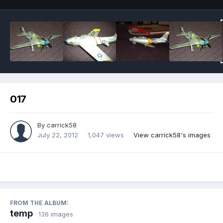
017
By
carrick58
July 22, 2012
1,047 views
View carrick58's images
FROM THE ALBUM:
temp
· 136 images