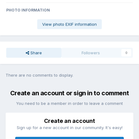
PHOTO INFORMATION
View photo EXIF information
Share
Followers
0
There are no comments to display.
Create an account or sign in to comment
You need to be a member in order to leave a comment
Create an account
Sign up for a new account in our community. It's easy!