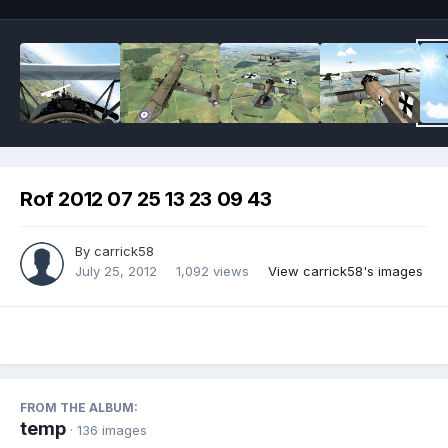
Rof 2012 07 25 13 23 09 43
By
carrick58
July 25, 2012
1,092 views
View carrick58's images
FROM THE ALBUM:
temp
· 136 images