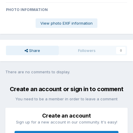
PHOTO INFORMATION
View photo EXIF information
Share
Followers
0
There are no comments to display.
Create an account or sign in to comment
You need to be a member in order to leave a comment
Create an account
Sign up for a new account in our community. It's easy!