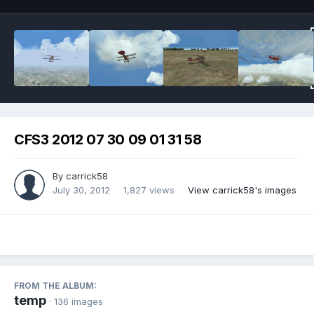
CFS3 2012 07 30 09 01 31 58
By
carrick58
July 30, 2012
1,827 views
View carrick58's images
FROM THE ALBUM:
temp
· 136 images