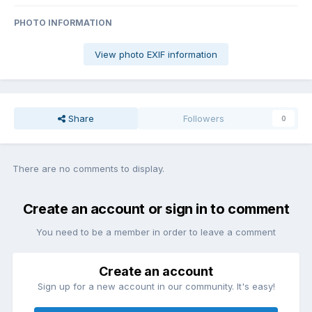
PHOTO INFORMATION
View photo EXIF information
Share
Followers
0
There are no comments to display.
Create an account or sign in to comment
You need to be a member in order to leave a comment
Create an account
Sign up for a new account in our community. It's easy!