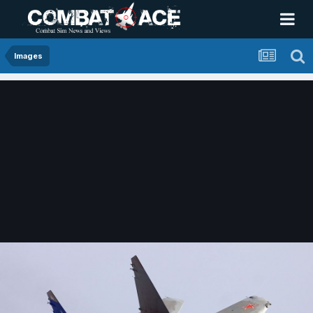
Images