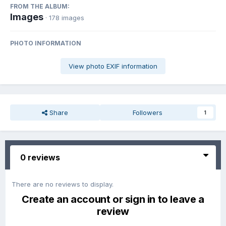
FROM THE ALBUM:
Images
· 178 images
PHOTO INFORMATION
View photo EXIF information
Share
Followers
1
0 reviews
There are no reviews to display.
Create an account or sign in to leave a
review