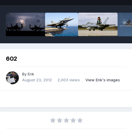
602
By
Erik
August 23, 2012
2,003 views
View Erik's images