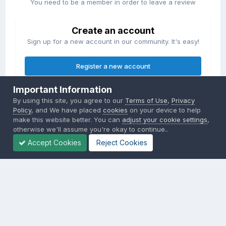
You need to be a member in order to leave a review
Create an account
Sign up for a new account in our community. It's easy!
Register a new account
Important Information
Sign in
By using this site, you agree to our
Terms of Use
,
Privacy
Already have an account? Sign in here.
Policy
, and We have placed
cookies
on your device to help
make this website better. You can
adjust your cookie settings
,
otherwise we'll assume you're okay to continue..
Sign In Now
Accept Cookies
Reject Cookies
Privacy Policy
Contact Us
Cookies