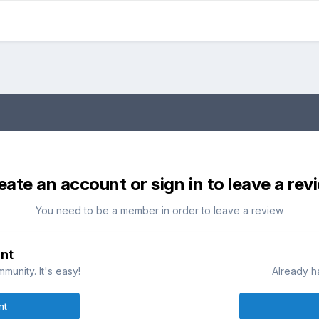
eate an account or sign in to leave a rev
You need to be a member in order to leave a review
nt
munity. It's easy!
Already h
nt