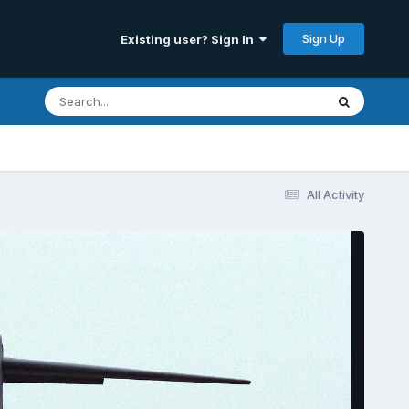
Sign Up
Existing user? Sign In
All Activity