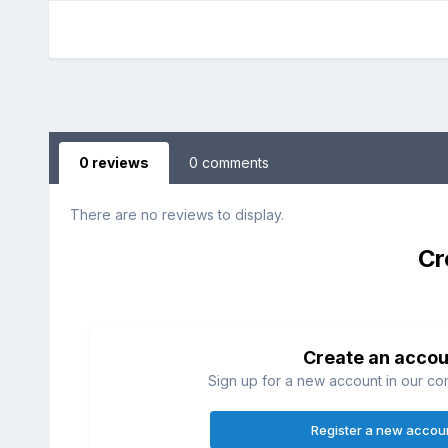
0 reviews
0 comments
There are no reviews to display.
Cr
Create an accou
Sign up for a new account in our com
Register a new accou