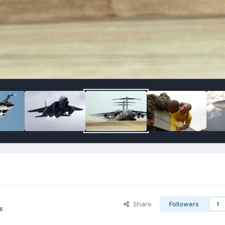
Share
Followers
1
s