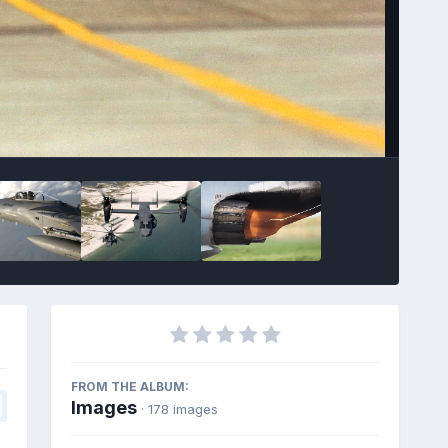
FROM THE ALBUM:
Images
· 178 images