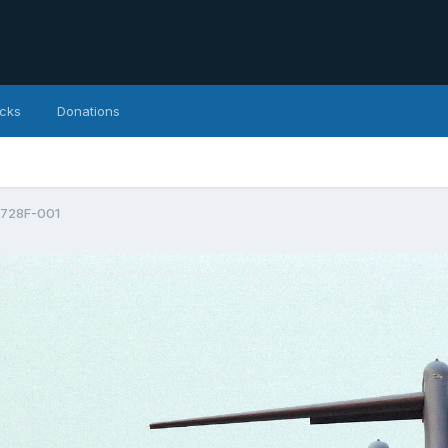
icks
Donations
728F-001