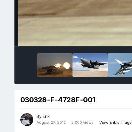
030328-F-4728F-001
By
Erik
August 27, 2012
2,060 views
View Erik's image