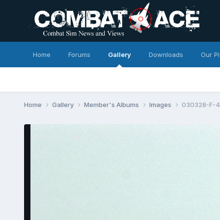
Home
Forums
Gallery
Downloads
Our P
Home
Gallery
Member's Albums
Images
030328-F-4