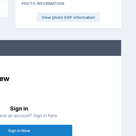
PHOTO INFORMATION
View photo EXIF information
iew
Sign in
ave an account? Sign in here.
Sign In Now