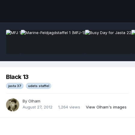
Black 13
jasta 37
udets staffel
By
Olham
August 27, 2012
1,264 views
View Olham's images