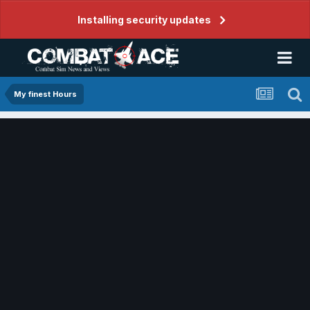
Installing security updates
My finest Hours