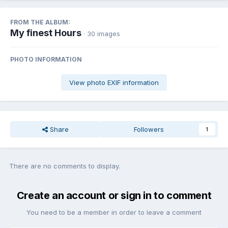
FROM THE ALBUM:
My finest Hours
· 30 images
PHOTO INFORMATION
View photo EXIF information
Share
Followers
1
There are no comments to display.
Create an account or sign in to comment
You need to be a member in order to leave a comment