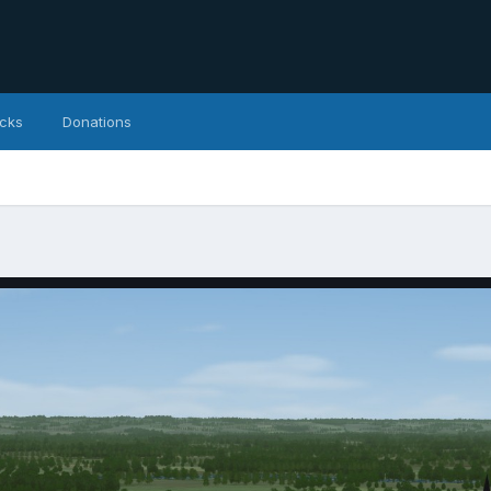
icks
Donations