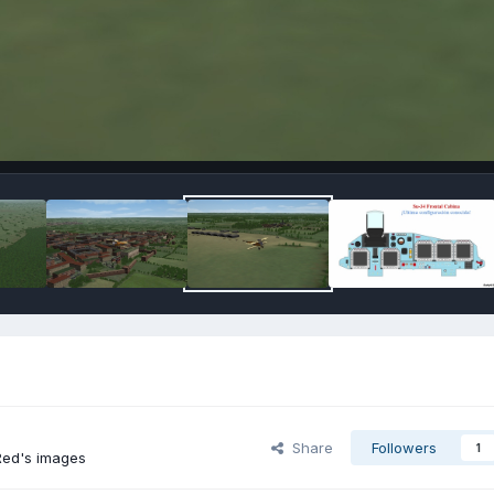
Share
Followers
1
ed's images