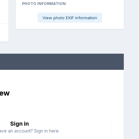
PHOTO INFORMATION
View photo EXIF information
iew
Sign in
ave an account? Sign in here.