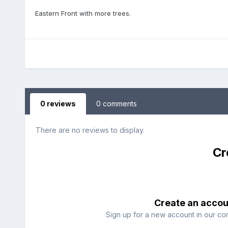
Eastern Front with more trees.
0 reviews
0 comments
There are no reviews to display.
Cr
Create an accou
Sign up for a new account in our com