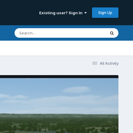
Sign Up
Existing user? Sign In
All Activity