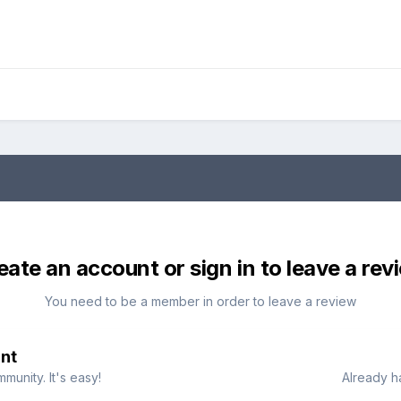
eate an account or sign in to leave a rev
You need to be a member in order to leave a review
nt
munity. It's easy!
Already h