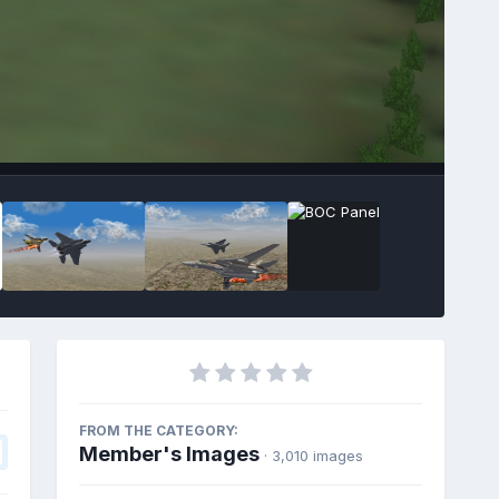
FROM THE CATEGORY:
Member's Images
· 3,010 images