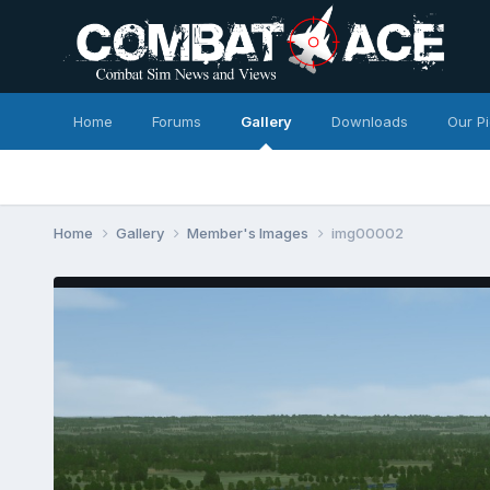
Home
Forums
Gallery
Downloads
Our P
Home
Gallery
Member's Images
img00002