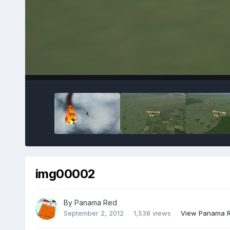
img00002
By
Panama Red
September 2, 2012
1,538 views
View Panama R