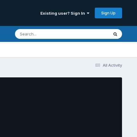
Sign Up
Existing user? Sign In
All Activity