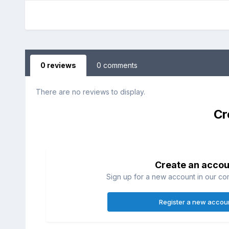
0 reviews
0 comments
There are no reviews to display.
Cr
Create an accou
Sign up for a new account in our com
Register a new accou