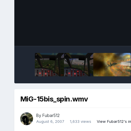
MiG-15bis_spin.wmv
By
Fubar512
August 6, 2007
1,633 views
View Fubar512's 