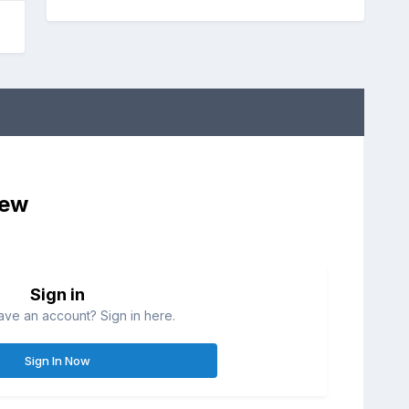
iew
Sign in
ave an account? Sign in here.
Sign In Now