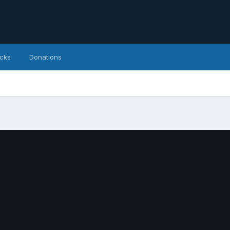
icks
Donations