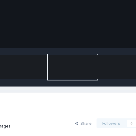
Share
Followers
0
images