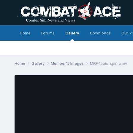
Home
Forums
Gallery
Downloads
Our P
Home
Gallery
Member's Images
MiG-15bis_spin.wmv