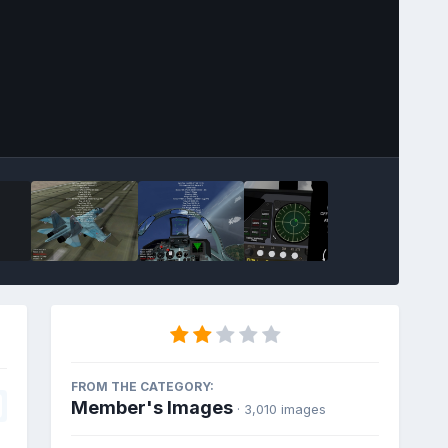
FROM THE CATEGORY:
Member's Images
· 3,010 images