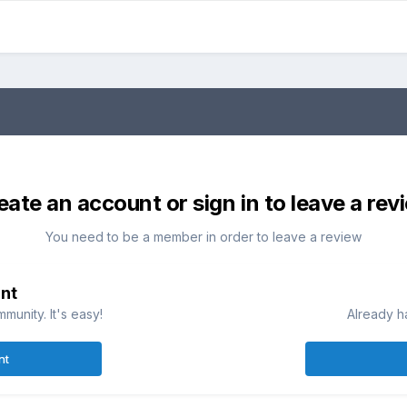
eate an account or sign in to leave a rev
You need to be a member in order to leave a review
nt
munity. It's easy!
Already h
nt