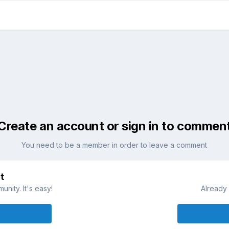
Create an account or sign in to commen
You need to be a member in order to leave a comment
t
nity. It's easy!
Already 