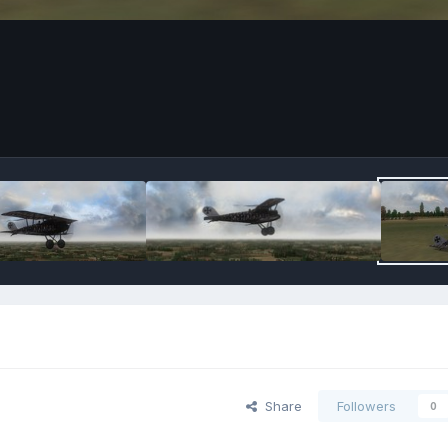
Share
Followers
0