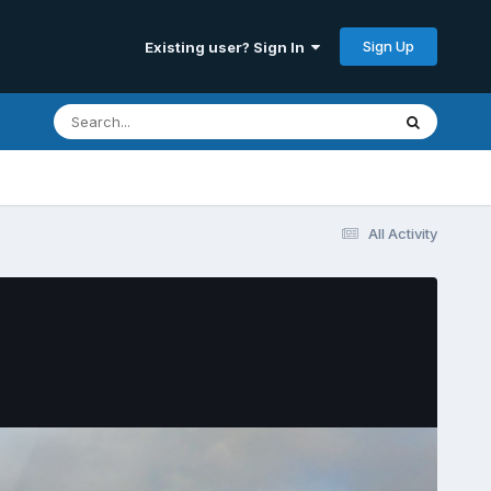
Sign Up
Existing user? Sign In
All Activity