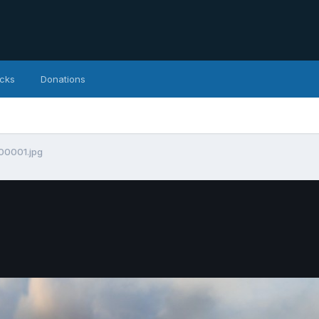
icks
Donations
00001.jpg