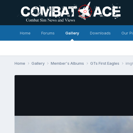
Home
Forums
Gallery
Downloads
Our P
Home
Gallery
Member's Albums
GTs First Eagles
img