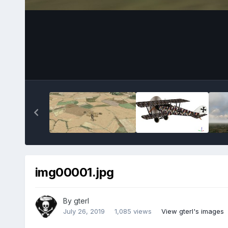
img00001.jpg
By
gterl
July 26, 2019
1,085 views
View gterl's images