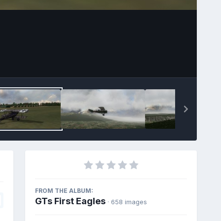
FROM THE ALBUM:
GTs First Eagles
· 658 images