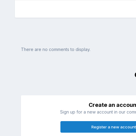
There are no comments to display.
Create an accoun
Sign up for a new account in our commu
Register a new account