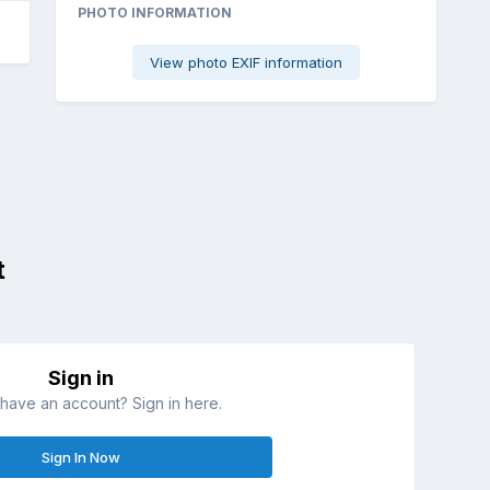
PHOTO INFORMATION
View photo EXIF information
t
Sign in
have an account? Sign in here.
Sign In Now