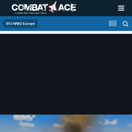
SF2 WW2 Europe