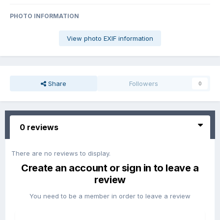
PHOTO INFORMATION
View photo EXIF information
Share
Followers
0
0 reviews
There are no reviews to display.
Create an account or sign in to leave a
review
You need to be a member in order to leave a review