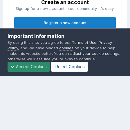
Create an account
Sign up for a new account in our community. It's easy!
Register a new account
Important Information
Sign in
By using this site, you agree to our
Terms of Use
,
Privacy
Already have an account? Sign in here.
Policy
, and We have placed
cookies
on your device to help
make this website better. You can
adjust your cookie settings
,
otherwise we'll assume you're okay to continue..
Sign In Now
Accept Cookies
Reject Cookies
Privacy Policy
Contact Us
Cookies
Copyright © 2000-
2026
CombatACE.com
All Rights Reserved
Powered by Invision Community