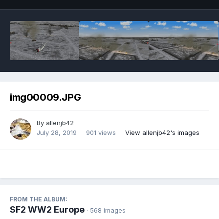
img00009.JPG
By
allenjb42
July 28, 2019
901 views
View allenjb42's images
FROM THE ALBUM:
SF2 WW2 Europe
· 568 images