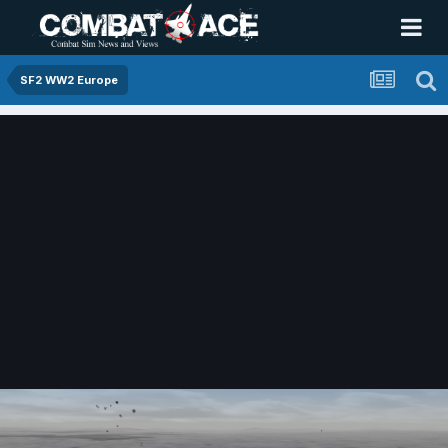
SF2 WW2 Europe