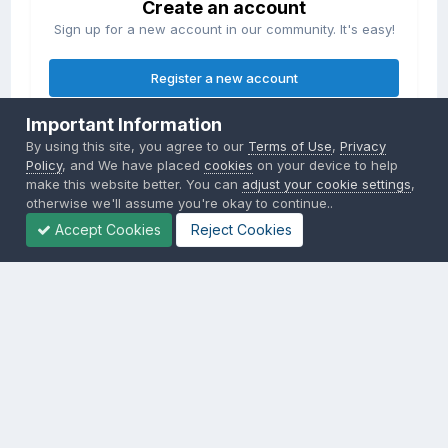
Create an account
Sign up for a new account in our community. It's easy!
Register a new account
Important Information
Sign in
By using this site, you agree to our
Terms of Use
,
Privacy
Already have an account? Sign in here.
Policy
, and We have placed
cookies
on your device to help
make this website better. You can
adjust your cookie settings
,
otherwise we'll assume you're okay to continue..
Sign In Now
Accept Cookies
Reject Cookies
Privacy Policy
Contact Us
Cookies
Copyright © 2000-
2026
CombatACE.com
All Rights Reserved
Powered by Invision Community