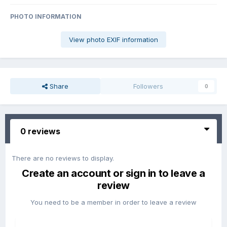
PHOTO INFORMATION
View photo EXIF information
Share
Followers
0
0 reviews
There are no reviews to display.
Create an account or sign in to leave a
review
You need to be a member in order to leave a review