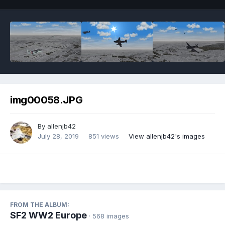
img00058.JPG
By
allenjb42
July 28, 2019
851 views
View allenjb42's images
FROM THE ALBUM:
SF2 WW2 Europe
· 568 images