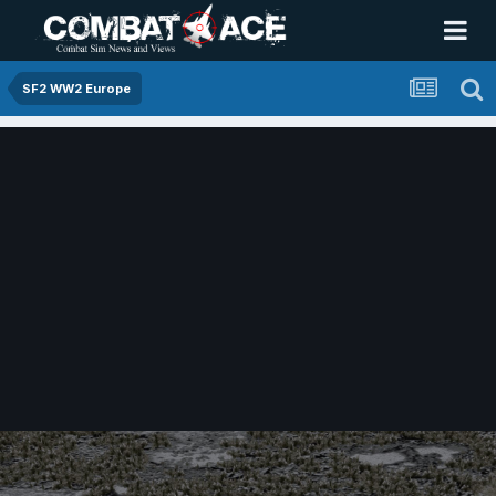
SF2 WW2 Europe