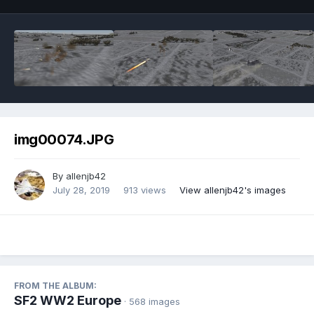
img00074.JPG
By
allenjb42
July 28, 2019
913 views
View allenjb42's images
FROM THE ALBUM:
SF2 WW2 Europe
· 568 images