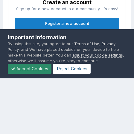
Create an account
Sign up for a new account in our community. It's easy!
Register a new account
Important Information
Sign in
By using this site, you agree to our
Terms of Use
,
Privacy
Already have an account? Sign in here.
Policy
, and We have placed
cookies
on your device to help
make this website better. You can
adjust your cookie settings
,
otherwise we'll assume you're okay to continue..
Sign In Now
Accept Cookies
Reject Cookies
Privacy Policy
Contact Us
Cookies
Copyright © 2000-
2026
CombatACE.com
All Rights Reserved
Powered by Invision Community