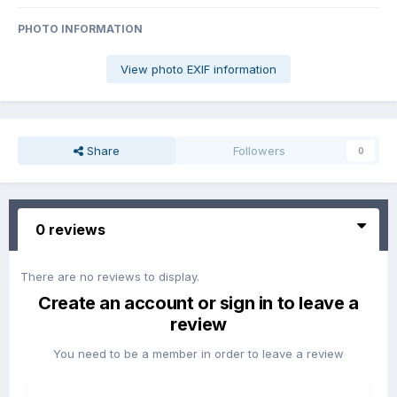
PHOTO INFORMATION
View photo EXIF information
Share
Followers
0
0 reviews
There are no reviews to display.
Create an account or sign in to leave a
review
You need to be a member in order to leave a review