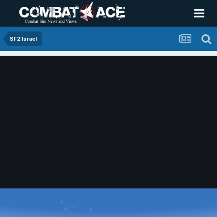
SF2 Israel