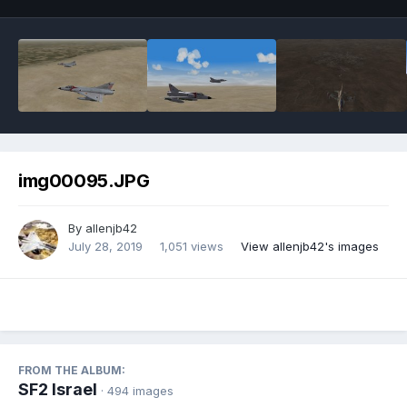
img00095.JPG
By
allenjb42
July 28, 2019
1,051 views
View allenjb42's images
FROM THE ALBUM:
SF2 Israel
· 494 images