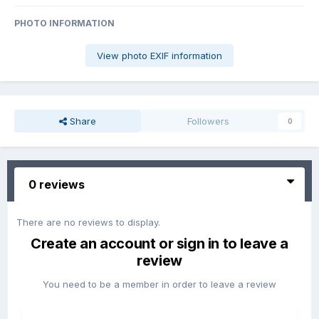
PHOTO INFORMATION
View photo EXIF information
Share
Followers
0
0 reviews
There are no reviews to display.
Create an account or sign in to leave a
review
You need to be a member in order to leave a review