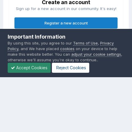
Create an account
Sign up for a new account in our community. It's easy!
Register a new account
Important Information
Sign in
By using this site, you agree to our
Terms of Use
,
Privacy
Already have an account? Sign in here.
Policy
, and We have placed
cookies
on your device to help
make this website better. You can
adjust your cookie settings
,
otherwise we'll assume you're okay to continue..
Sign In Now
Accept Cookies
Reject Cookies
Privacy Policy
Contact Us
Cookies
Copyright © 2000-
2026
CombatACE.com
All Rights Reserved
Powered by Invision Community