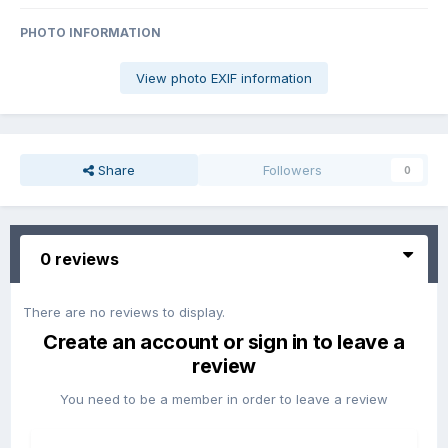
PHOTO INFORMATION
View photo EXIF information
Share
Followers
0
0 reviews
There are no reviews to display.
Create an account or sign in to leave a
review
You need to be a member in order to leave a review