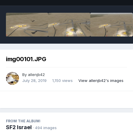
img00101.JPG
By
allenjb42
July 28, 2019
1,150 views
View allenjb42's images
FROM THE ALBUM:
SF2 Israel
· 494 images