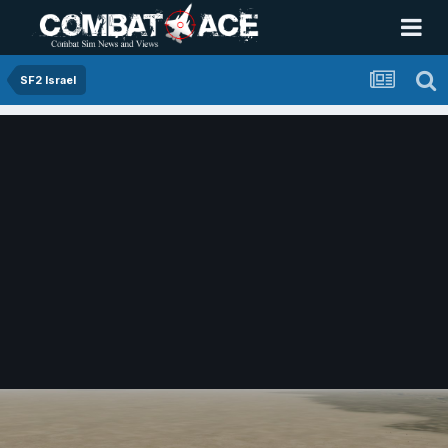
SF2 Israel