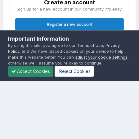
Create an account
Sign up for a new account in our community. It's easy!
Register a new account
Important Information
Sign in
By using this site, you agree to our
Terms of Use
,
Privacy
Already have an account? Sign in here.
Policy
, and We have placed
cookies
on your device to help
make this website better. You can
adjust your cookie settings
,
otherwise we'll assume you're okay to continue..
Sign In Now
Accept Cookies
Reject Cookies
Privacy Policy
Contact Us
Cookies
Copyright © 2000-
2026
CombatACE.com
All Rights Reserved
Powered by Invision Community