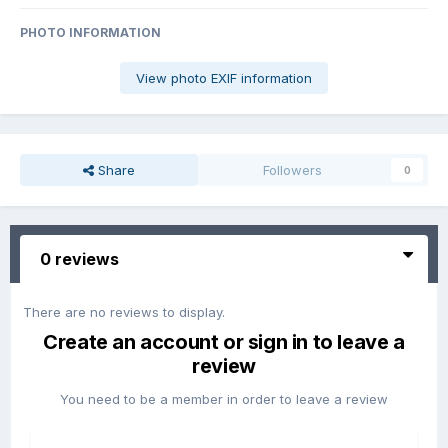
PHOTO INFORMATION
View photo EXIF information
Share
Followers
0
0 reviews
There are no reviews to display.
Create an account or sign in to leave a
review
You need to be a member in order to leave a review