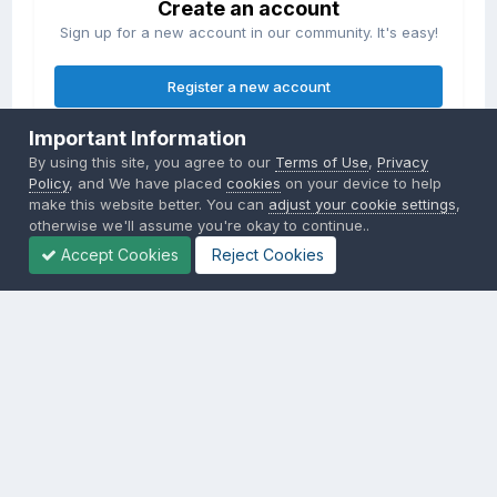
Create an account
Sign up for a new account in our community. It's easy!
Register a new account
Important Information
Sign in
By using this site, you agree to our
Terms of Use
,
Privacy
Already have an account? Sign in here.
Policy
, and We have placed
cookies
on your device to help
make this website better. You can
adjust your cookie settings
,
otherwise we'll assume you're okay to continue..
Sign In Now
Accept Cookies
Reject Cookies
Privacy Policy
Contact Us
Cookies
Copyright © 2000-
2026
CombatACE.com
All Rights Reserved
Powered by Invision Community