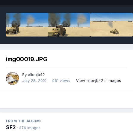
img00019.JPG
By
allenjb42
July 28, 2019
961 views
View allenjb42's images
FROM THE ALBUM:
SF2
· 376 images