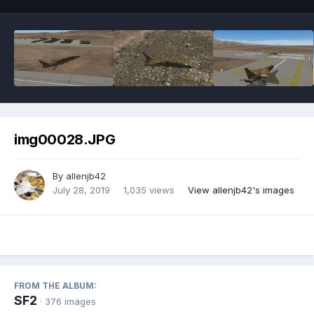
img00028.JPG
By
allenjb42
July 28, 2019
1,035 views
View allenjb42's images
FROM THE ALBUM:
SF2
· 376 images