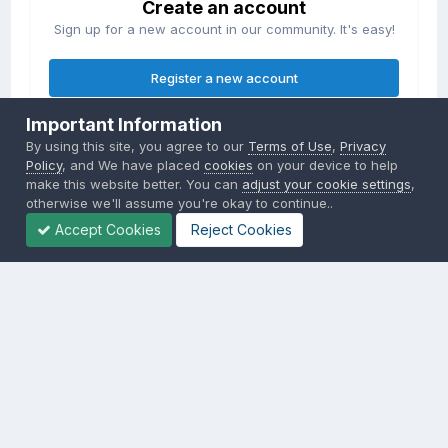
Create an account
Sign up for a new account in our community. It's easy!
Register a new account
Important Information
Sign in
By using this site, you agree to our
Terms of Use
,
Privacy
Already have an account? Sign in here.
Policy
, and We have placed
cookies
on your device to help
make this website better. You can
adjust your cookie settings
,
otherwise we'll assume you're okay to continue..
Sign In Now
Accept Cookies
Reject Cookies
Privacy Policy
Contact Us
Cookies
Copyright © 2000-
2026
CombatACE.com
All Rights Reserved
Powered by Invision Community