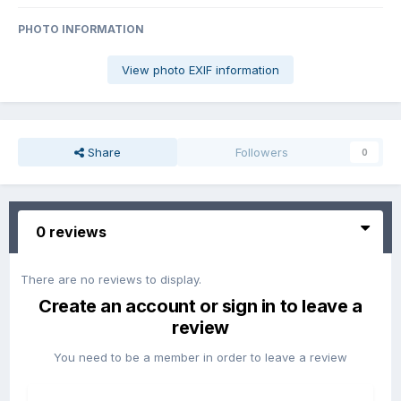
PHOTO INFORMATION
View photo EXIF information
Share
Followers
0
0 reviews
There are no reviews to display.
Create an account or sign in to leave a
review
You need to be a member in order to leave a review