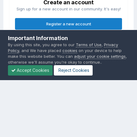
Create an account
Sign up for a new account in our community. It's easy!
Register a new account
Important Information
Sign in
By using this site, you agree to our
Terms of Use
,
Privacy
Already have an account? Sign in here.
Policy
, and We have placed
cookies
on your device to help
make this website better. You can
adjust your cookie settings
,
otherwise we'll assume you're okay to continue..
Sign In Now
Accept Cookies
Reject Cookies
Privacy Policy
Contact Us
Cookies
Copyright © 2000-
2026
CombatACE.com
All Rights Reserved
Powered by Invision Community