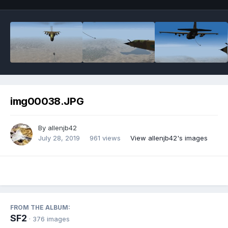
img00038.JPG
By
allenjb42
July 28, 2019
961 views
View allenjb42's images
FROM THE ALBUM:
SF2
· 376 images