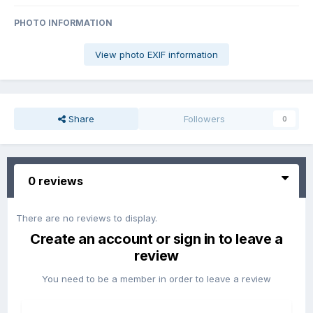
PHOTO INFORMATION
View photo EXIF information
Share
Followers
0
0 reviews
There are no reviews to display.
Create an account or sign in to leave a
review
You need to be a member in order to leave a review