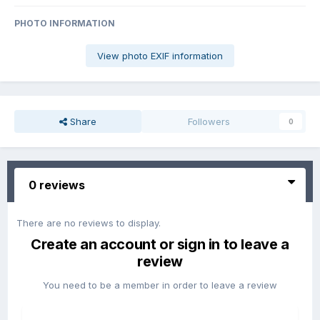
PHOTO INFORMATION
View photo EXIF information
Share
Followers
0
0 reviews
There are no reviews to display.
Create an account or sign in to leave a
review
You need to be a member in order to leave a review