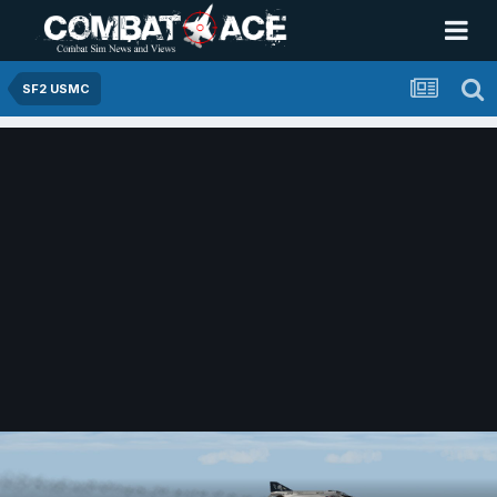
SF2 USMC