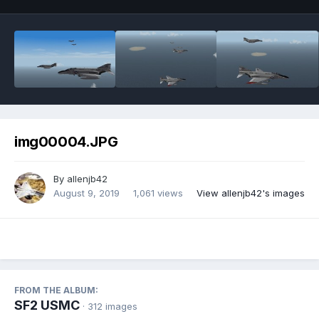
img00004.JPG
By
allenjb42
August 9, 2019
1,061 views
View allenjb42's images
FROM THE ALBUM:
SF2 USMC
· 312 images