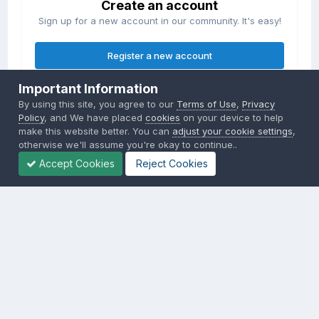
Create an account
Sign up for a new account in our community. It's easy!
Register a new account
Important Information
Sign in
By using this site, you agree to our
Terms of Use
,
Privacy
Already have an account? Sign in here.
Policy
, and We have placed
cookies
on your device to help
make this website better. You can
adjust your cookie settings
,
otherwise we'll assume you're okay to continue..
Sign In Now
Accept Cookies
Reject Cookies
Privacy Policy
Contact Us
Cookies
Copyright © 2000-
2026
CombatACE.com
All Rights Reserved
Powered by Invision Community