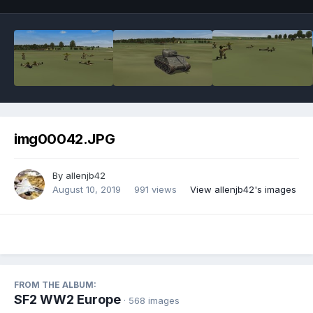
img00042.JPG
By
allenjb42
August 10, 2019
991 views
View allenjb42's images
FROM THE ALBUM:
SF2 WW2 Europe
· 568 images