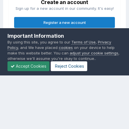
Create an account
Sign up for a new account in our community. It's easy!
Register a new account
Important Information
Sign in
By using this site, you agree to our
Terms of Use
,
Privacy
Already have an account? Sign in here.
Policy
, and We have placed
cookies
on your device to help
make this website better. You can
adjust your cookie settings
,
otherwise we'll assume you're okay to continue..
Sign In Now
Accept Cookies
Reject Cookies
Privacy Policy
Contact Us
Cookies
Copyright © 2000-
2026
CombatACE.com
All Rights Reserved
Powered by Invision Community