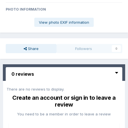
PHOTO INFORMATION
View photo EXIF information
Share
Followers
0
0 reviews
There are no reviews to display.
Create an account or sign in to leave a
review
You need to be a member in order to leave a review