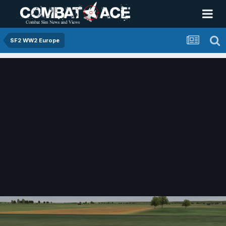
SF2 WW2 Europe