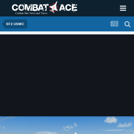
SF2 USMC