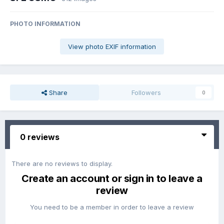
PHOTO INFORMATION
View photo EXIF information
Share
Followers
0
0 reviews
There are no reviews to display.
Create an account or sign in to leave a
review
You need to be a member in order to leave a review