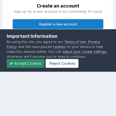
Create an account
Sign up for a new account in our community. It's easy!
Register a new account
Important Information
Sign in
By using this site, you agree to our
Terms of Use
,
Privacy
Already have an account? Sign in here.
Policy
, and We have placed
cookies
on your device to help
make this website better. You can
adjust your cookie settings
,
otherwise we'll assume you're okay to continue..
Sign In Now
Accept Cookies
Reject Cookies
Privacy Policy
Contact Us
Cookies
Copyright © 2000-
2026
CombatACE.com
All Rights Reserved
Powered by Invision Community