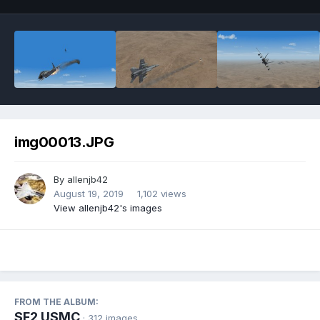
img00013.JPG
By
allenjb42
August 19, 2019
1,102 views
View allenjb42's images
FROM THE ALBUM:
SF2 USMC
· 312 images