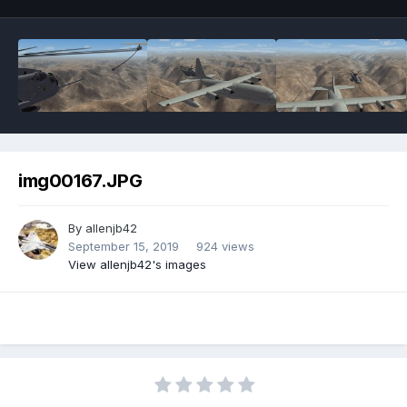
img00167.JPG
By
allenjb42
September 15, 2019
924 views
View allenjb42's images