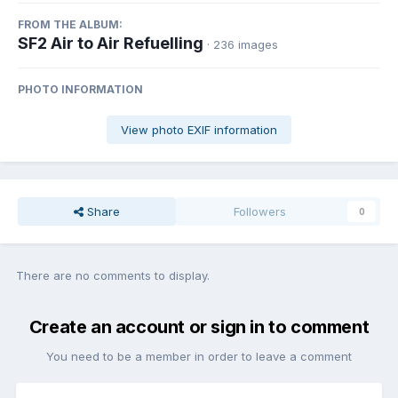
FROM THE ALBUM:
SF2 Air to Air Refuelling
· 236 images
PHOTO INFORMATION
View photo EXIF information
Share
Followers
0
There are no comments to display.
Create an account or sign in to comment
You need to be a member in order to leave a comment