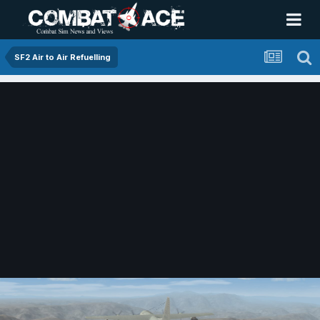
SF2 Air to Air Refuelling