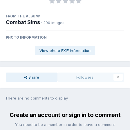
FROM THE ALBUM:
Combat Sims
· 290 images
PHOTO INFORMATION
View photo EXIF information
Share
Followers
0
There are no comments to display.
Create an account or sign in to comment
You need to be a member in order to leave a comment