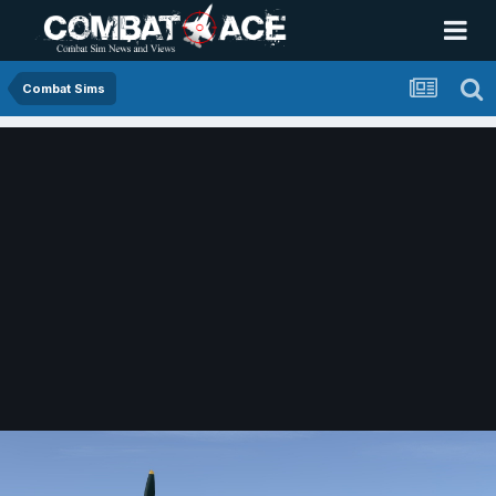
Combat Sims