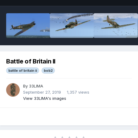
Battle of Britain II
battle of britain ii
bob2
By
33LIMA
September 27, 2019
1,357 views
View 33LIMA's images