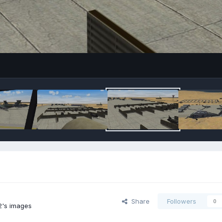
Share
Followers
0
2's images