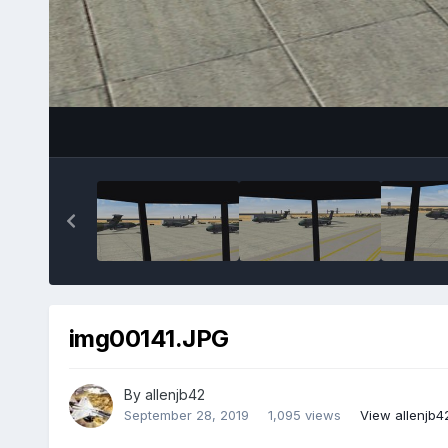
img00141.JPG
By
allenjb42
September 28, 2019
1,095 views
View allenjb4