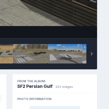
FROM THE ALBUM:
SF2 Persian Gulf
· 322 images
PHOTO INFORMATION