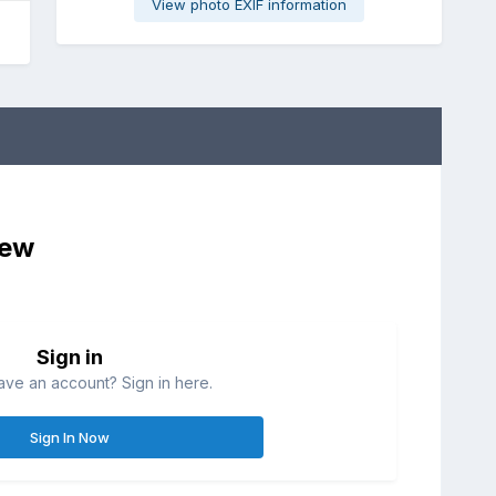
View photo EXIF information
iew
Sign in
ave an account? Sign in here.
Sign In Now