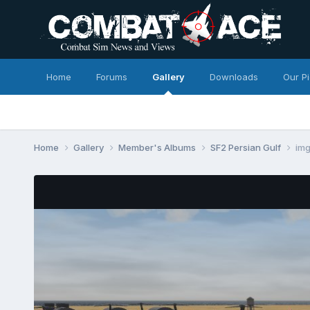
Home
Forums
Gallery
Downloads
Our P
Home
Gallery
Member's Albums
SF2 Persian Gulf
im