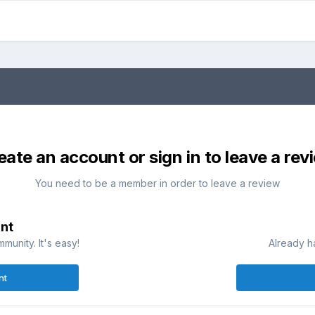
eate an account or sign in to leave a rev
You need to be a member in order to leave a review
nt
munity. It's easy!
Already h
nt