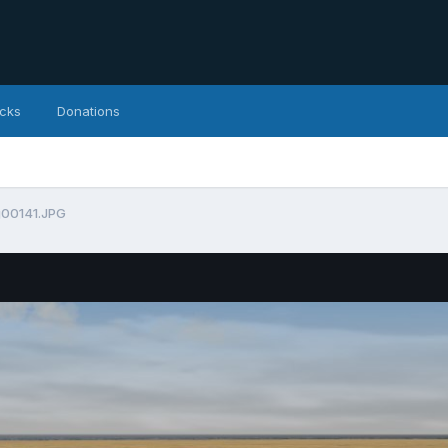
icks
Donations
g00141.JPG