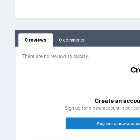
0 reviews
0 comments
There are no reviews to display.
Cr
Create an accou
Sign up for a new account in our com
Register a new accou