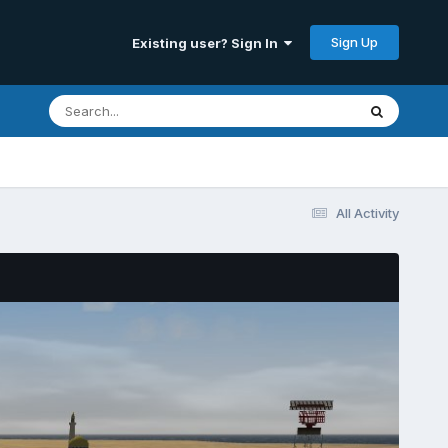
Sign Up
Existing user? Sign In
All Activity