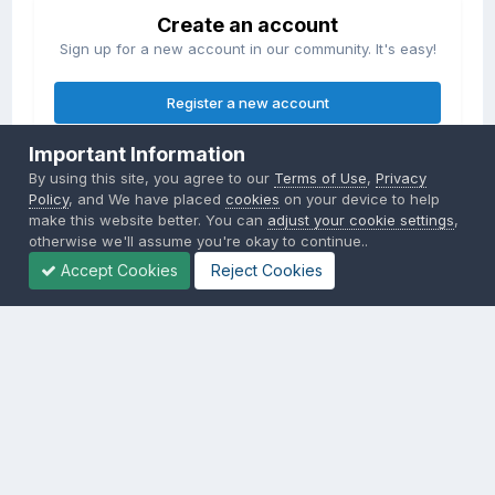
Create an account
Sign up for a new account in our community. It's easy!
Register a new account
Important Information
Sign in
By using this site, you agree to our
Terms of Use
,
Privacy
Already have an account? Sign in here.
Policy
, and We have placed
cookies
on your device to help
make this website better. You can
adjust your cookie settings
,
otherwise we'll assume you're okay to continue..
Sign In Now
Accept Cookies
Reject Cookies
Privacy Policy
Contact Us
Cookies
Copyright © 2000-
2026
CombatACE.com
All Rights Reserved
Powered by Invision Community