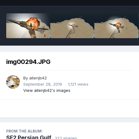
img00294.JPG
By
allenjb42
September 28, 2019
1,121 views
View allenjb42's images
FROM THE ALBUM:
SF2 Persian Gulf
· 322 images