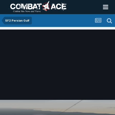
SF2 Persian Gulf