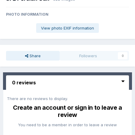
PHOTO INFORMATION
View photo EXIF information
Share
Followers
0
0 reviews
There are no reviews to display.
Create an account or sign in to leave a
review
You need to be a member in order to leave a review