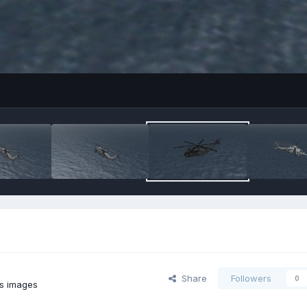
Share
Followers
0
's images