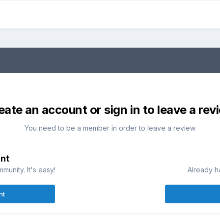
eate an account or sign in to leave a rev
You need to be a member in order to leave a review
nt
munity. It's easy!
Already h
nt