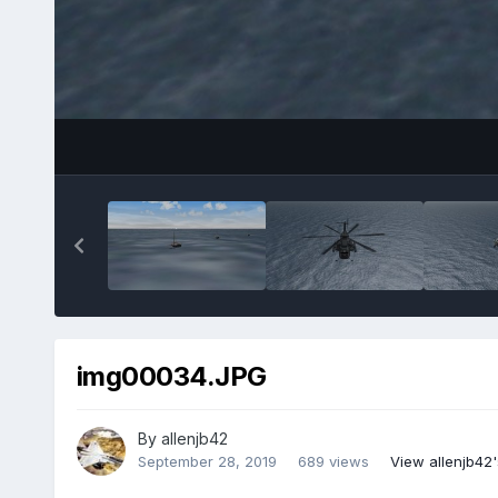
img00034.JPG
By
allenjb42
September 28, 2019
689 views
View allenjb42