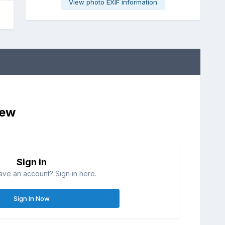
View photo EXIF information
iew
Sign in
ave an account? Sign in here.
Sign In Now