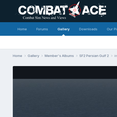
Home
Forums
Gallery
Downloads
Our P
Home
Gallery
Member's Albums
SF2 Persian Gulf 2
i