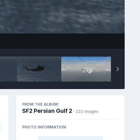
FROM THE ALBUM:
SF2 Persian Gulf 2
· 222 images
PHOTO INFORMATION