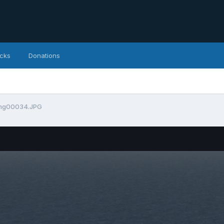
icks
Donations
mg00034.JPG