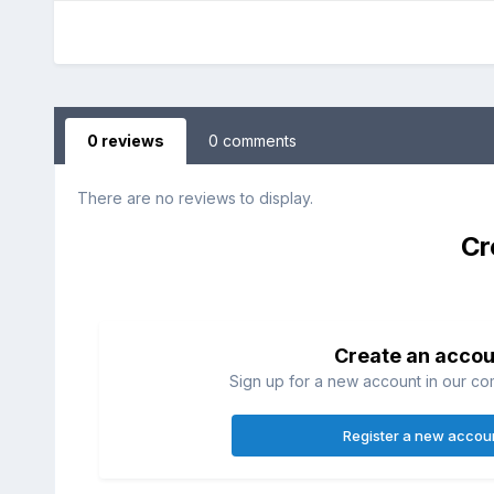
0 reviews
0 comments
There are no reviews to display.
Cr
Create an accou
Sign up for a new account in our com
Register a new accou