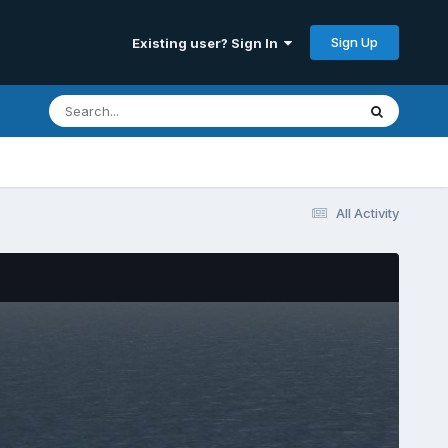
Sign Up
Existing user? Sign In
All Activity